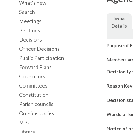
What's new
Search
Issue
Meetings
Details
Petitions
Decisions
Purpose of R
Officer Decisions
Public Participation
Members are 
Forward Plans
Decision ty
Councillors
Committees
Reason Key
Constitution
Decision st
Parish councils
Outside bodies
Wards affe
MPs
Notice of p
Library