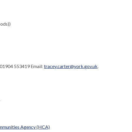
ods))
. 01904 553419 Email:
tracey.carter@york.gov.uk
.
.
Communities Agency (HCA)