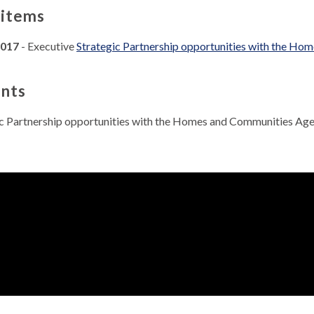
 items
2017
- Executive
Strategic Partnership opportunities with the Ho
nts
ic Partnership opportunities with the Homes and Communities A