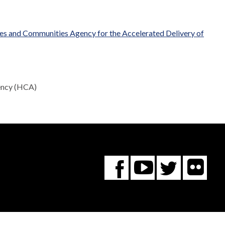
mes and Communities Agency for the Accelerated Delivery of
gency (HCA)
Fl
You
Twitte
Facebook
Tube