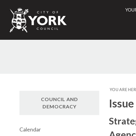
YOU
City
of
York
16
Counci
YOU ARE HER
COUNCIL AND
Issue
DEMOCRACY
Strate
Calendar
Agenc