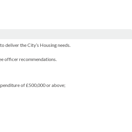
o deliver the City’s Housing needs.
ree officer recommendations.
expenditure of £500,000 or above;