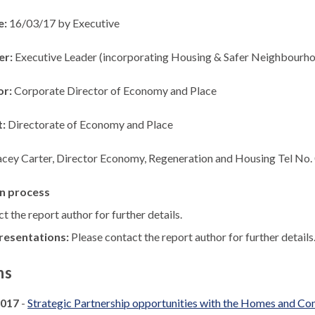
e:
16/03/17 by Executive
er:
Executive Leader (incorporating Housing & Safer Neighbourho
or:
Corporate Director of Economy and Place
t:
Directorate of Economy and Place
acey Carter, Director Economy, Regeneration and Housing Tel No
n process
t the report author for further details.
resentations:
Please contact the report author for further details
ns
2017
-
Strategic Partnership opportunities with the Homes and 