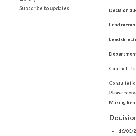
Subscribe to updates
Decision du
Lead memb
Lead direct
Departmen
Contact:
Tr
Consultatio
Please contac
Making Rep
Decisio
16/03/