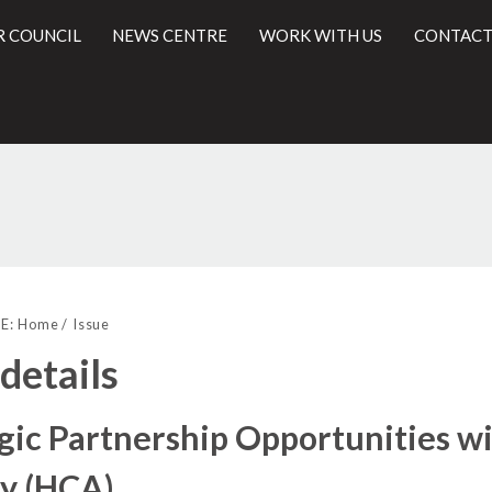
R COUNCIL
NEWS CENTRE
WORK WITH US
CONTACT
/03/2017
l
E:
Home
Issue
 details
gic Partnership Opportunities 
y (HCA)