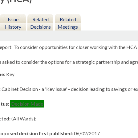
Issue
Related
Related
History
Decisions
Meetings
eport: To consider opportunities for closer working with the HCA t
asked to consider the options for a strategic partnership and ag
pe:
Key
:
Cabinet Decision - a 'Key Issue' - decision leading to savings or 
atus:
Decision Made
cted:
(All Wards);
roposed decision first published:
06/02/2017