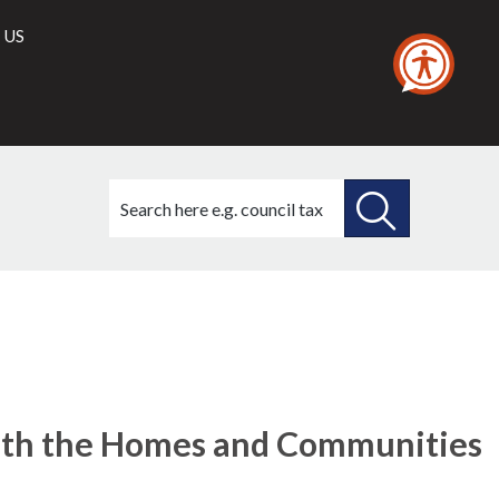
 US
Search
this
site
SEARCH
THIS
SITE
with the Homes and Communities