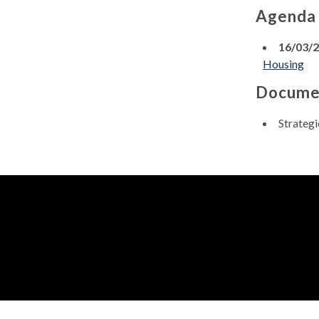
Agenda
16/03/
Housing
Docume
Strateg