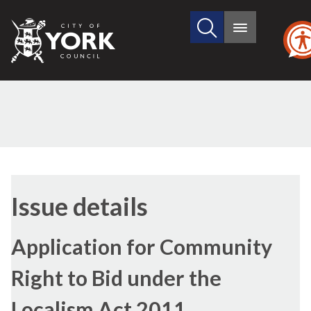
Search
City
Main
this
menu
of
site
York
Council
Issue details
Application for Community
Right to Bid under the
Localism Act 2011