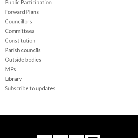
Public Participation
Forward Plans
Councillors
Committees
Constitution
Parish councils
Outside bodies
MPs
Library
Subscribe to updates