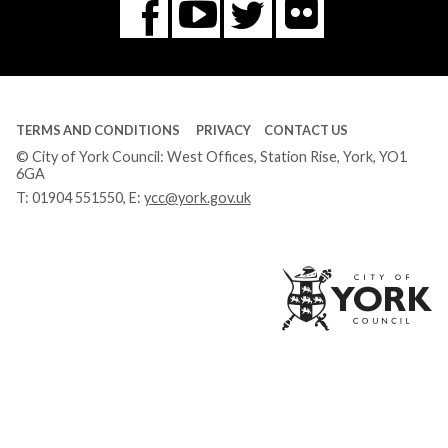
Flickr
You
Twitter
Facebook
Tube
TERMS AND CONDITIONS
PRIVACY
CONTACT US
© City of York Council: West Offices, Station Rise, York, YO1
6GA
T:
01904 551550
, E:
ycc@york.gov.uk
Ci
of
Yo
Co