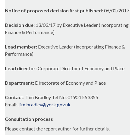
Notice of proposed decision first published:
06/02/2017
Decision due:
13/03/17 by Executive Leader (incorporating
Finance & Performance)
Lead member:
Executive Leader (incorporating Finance &
Performance)
Lead director:
Corporate Director of Economy and Place
Department:
Directorate of Economy and Place
Contact:
Tim Bradley Tel No. 01904 553355
Email:
tim.bradley@york.gov.uk
.
Consultation process
Please contact the report author for further details.