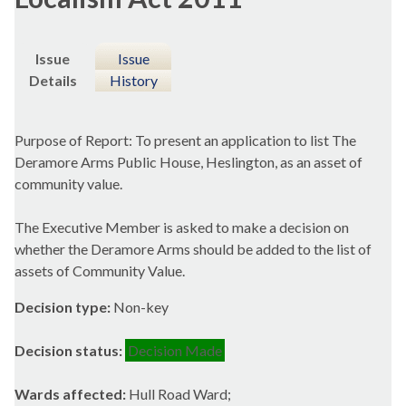
Issue
Issue
Details
History
Purpose of Report: To present an application to list The
Deramore
Arms Public House,
Heslington
, as an asset of
community value.
The Executive Member is asked to make a decision on
whether the
Deramore
Arms should be added to the list of
assets of Community Value.
Decision type:
Non-key
Decision status:
Decision Made
Wards affected:
Hull Road Ward;