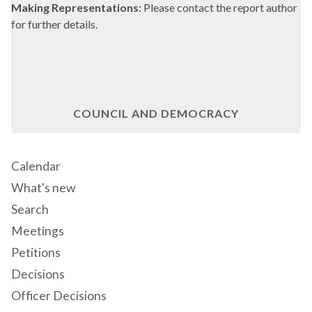
Making Representations:
Please contact the report author
for further details.
COUNCIL AND DEMOCRACY
Calendar
What's new
Search
Meetings
Petitions
Decisions
Officer Decisions