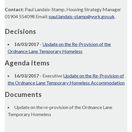
Contact:
Paul Landais-Stamp, Housing Strategy Manager
01904 554098 Email:
paul.landais-stamp@york.gov.uk
.
Decisions
16/03/2017
-
Update on the Re-Provision of the
Ordnance Lane Temporary Homeless
Agenda items
16/03/2017
- Executive
Update on the Re-Provision of
the Ordnance Lane Temporary Homeless Accommodation
Documents
Update on the re-provision of the Ordnance Lane
Temporary Homeless