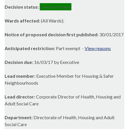
Decision status:
Decision Made
Wards affected:
(All Wards);
Notice of proposed decision first published:
30/01/2017
Anticipated restriction:
Part exempt -
View reasons
Decision due:
16/03/17 by Executive
Lead member:
Executive Member for Housing & Safer
Neighbourhoods
Lead director:
Corporate Director of Health, Housing and
Adult Social Care
Department:
Directorate of Health, Housing and Adult
Social Care