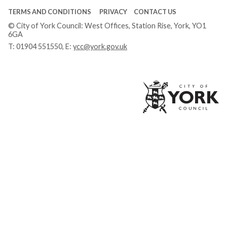
TERMS AND CONDITIONS
PRIVACY
CONTACT US
© City of York Council: West Offices, Station Rise, York, YO1
6GA
T:
01904 551550
, E:
ycc@york.gov.uk
Ci
of
Yo
Co