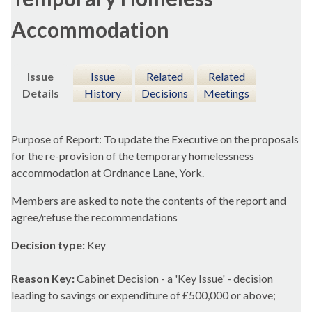
Accommodation
Issue
Issue
Related
Related
Details
History
Decisions
Meetings
Purpose of Report: To update the Executive on the proposals
for the re-provision of the temporary homelessness
accommodation at Ordnance Lane, York.
Members are asked to note the contents of the report and
agree/refuse the recommendations
Decision type:
Key
Reason Key:
Cabinet Decision - a 'Key Issue' - decision
leading to savings or expenditure of £500,000 or above;