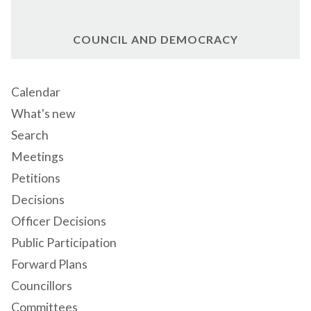
COUNCIL AND DEMOCRACY
Calendar
What's new
Search
Meetings
Petitions
Decisions
Officer Decisions
Public Participation
Forward Plans
Councillors
Committees