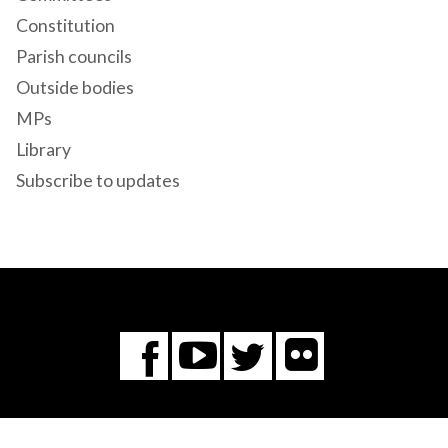
Constitution
Parish councils
Outside bodies
MPs
Library
Subscribe to updates
Flickr
You
Twitter
Facebook
Tube