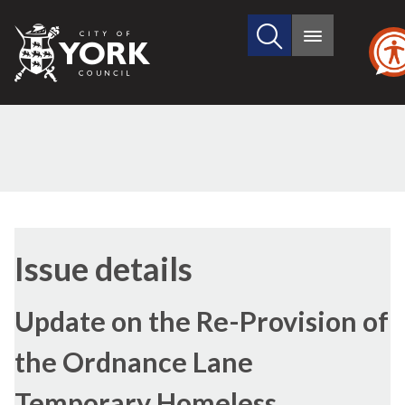
Search
City
Main
this
menu
of
site
York
Council
16
Issue details
Update on the Re-Provision of
the Ordnance Lane
Temporary Homeless