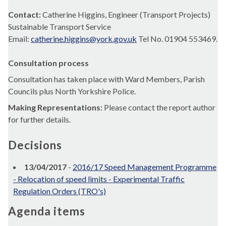
Contact:
Catherine Higgins, Engineer (Transport Projects)
Sustainable Transport Service
Email:
catherine.higgins@york.gov.uk
Tel No. 01904 553469.
Consultation process
Consultation has taken place with Ward Members, Parish
Councils plus North Yorkshire Police.
Making Representations:
Please contact the report author
for further details.
Decisions
13/04/2017
-
2016/17 Speed Management Programme
- Relocation of speed limits - Experimental Traffic
Regulation Orders (TRO's)
Agenda items