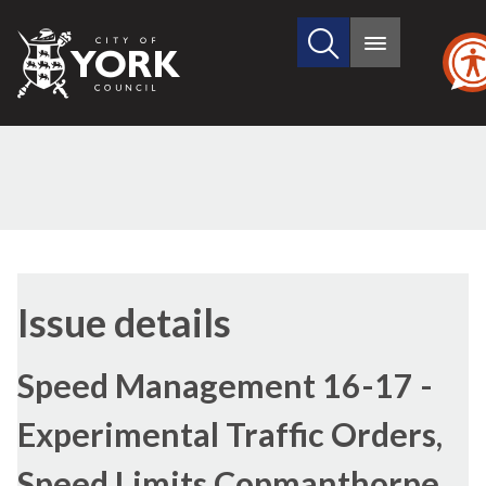
Search
City
Main
this
menu
of
site
York
Council
13/04/2017
Issue details
Speed Management 16-17 -
Experimental Traffic Orders,
Speed Limits Copmanthorpe,