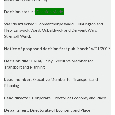
Decision status:
Decision Made
Wards affected:
Copmanthorpe Ward; Huntington and
New Earswick Ward; Osbaldwick and Derwent Ward;
Strensall Ward;
Notice of proposed decision first published:
16/01/2017
Decision due:
13/04/17 by Executive Member for
Transport and Planning
Lead member:
Executive Member for Transport and
Planning
Lead director:
Corporate Director of Economy and Place
Department:
Directorate of Economy and Place