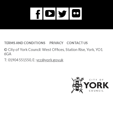
Flickr
You
Twitter
Facebook
Tube
TERMS AND CONDITIONS
PRIVACY
CONTACT US
© City of York Council: West Offices, Station Rise, York, YO1
6GA
T:
01904 551550
, E:
ycc@york.gov.uk
Ci
of
Yo
Co