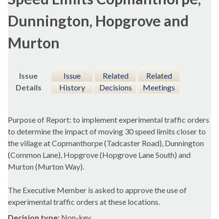
Dunnington, Hopgrove and
Murton
Issue
Issue
Related
Related
Details
History
Decisions
Meetings
Purpose of Report: to implement experimental traffic orders
to determine the impact of moving 30 speed limits closer to
the village at
Copmanthorpe
(
Tadcaster
Road),
Dunnington
(Common Lane),
Hopgrove
(
Hopgrove
Lane South) and
Murton
(
Murton
Way).
The Executive Member is asked to approve the use of
experimental traffic orders at these locations.
Decision type:
Non-key