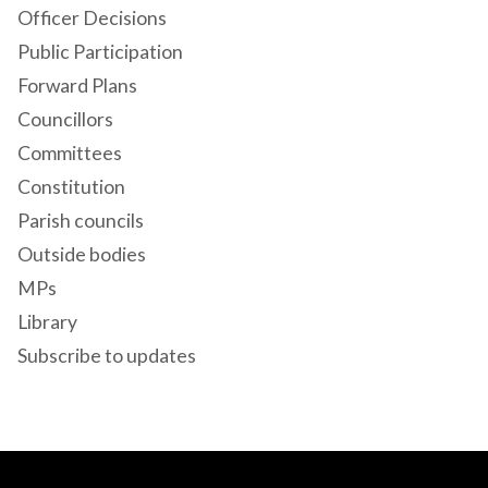
Officer Decisions
Public Participation
Forward Plans
Councillors
Committees
Constitution
Parish councils
Outside bodies
MPs
Library
Subscribe to updates