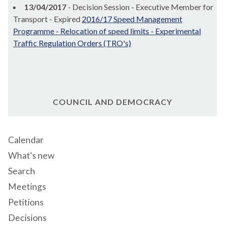
13/04/2017
- Decision Session - Executive Member for
Transport - Expired
2016/17 Speed Management
Programme - Relocation of speed limits - Experimental
Traffic Regulation Orders (TRO's)
COUNCIL AND DEMOCRACY
Calendar
What's new
Search
Meetings
Petitions
Decisions