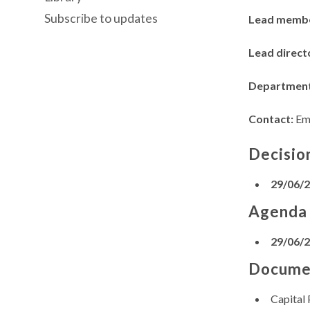
Subscribe to updates
Lead memb
Lead direct
Departmen
Contact:
Em
Decisio
29/06/
Agenda
29/06/
Docume
Capital