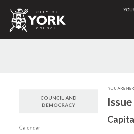
YOU
City
of
York
Counci
YOU ARE HER
COUNCIL AND
Issue
DEMOCRACY
Capit
Calendar