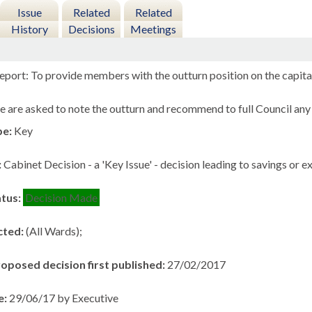
Issue
Related
Related
History
Decisions
Meetings
eport: To provide members with the outturn position on the capit
e are asked to note the outturn and recommend to full Council any
pe:
Key
:
Cabinet Decision - a 'Key Issue' - decision leading to savings or 
atus:
Decision Made
cted:
(All Wards);
roposed decision first published:
27/02/2017
e:
29/06/17 by Executive