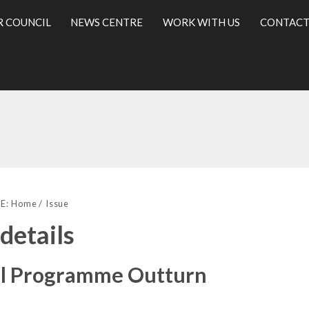
R COUNCIL
NEWS CENTRE
WORK WITH US
CONTACT
29/06/2017
l
E:
Home
Issue
 details
al Programme Outturn