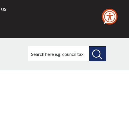
 US
Search
this
site
SEARCH
THIS
SITE