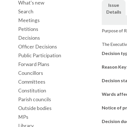
What's new
Issue
Search
Details
Meetings
Petitions
Purpose of R
Decisions
The Executiv
Officer Decisions
Decision ty
Public Participation
Forward Plans
Reason Key
Councillors
Decision st
Committees
Constitution
Wards affe
Parish councils
Notice of p
Outside bodies
MPs
Decision du
Library