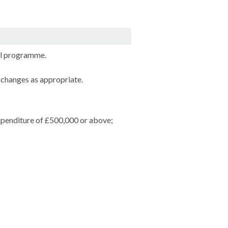
al programme.
 changes as appropriate.
expenditure of £500,000 or above;