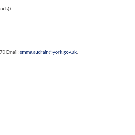
ods))
170 Email:
emma.audrain@york.gov.uk
.