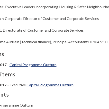
er:
Executive Leader (incorporating Housing & Safer Neighbourho
or:
Corporate Director of Customer and Corporate Services
t:
Directorate of Customer and Corporate Services
ma Audrain (Technical finance), Principal Accountant 01904 551
ns
2017
-
Capital Programme Outturn
 items
2017
- Executive
Capital Programme Outturn
nts
 Programme Outturn