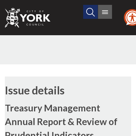
Search
City
Main
this
menu
of
site
York
Council
29/06/2017
Issue details
Treasury Management
Annual Report & Review of
Prudential Indicators