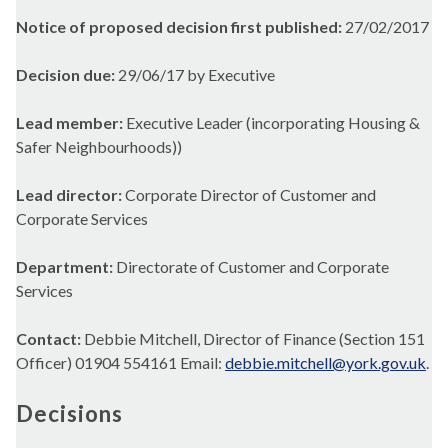
Notice of proposed decision first published:
27/02/2017
Decision due:
29/06/17 by Executive
Lead member:
Executive Leader (incorporating Housing &
Safer Neighbourhoods))
Lead director:
Corporate Director of Customer and
Corporate Services
Department:
Directorate of Customer and Corporate
Services
Contact:
Debbie Mitchell, Director of Finance (Section 151
Officer) 01904 554161 Email:
debbie.mitchell@york.gov.uk
.
Decisions