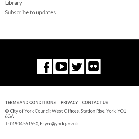
Library
Subscribe to updates
Flickr
You
Twitter
Facebook
Tube
TERMS AND CONDITIONS
PRIVACY
CONTACT US
© City of York Council: West Offices, Station Rise, York, YO1
6GA
T:
01904 551550
, E:
ycc@york.gov.uk