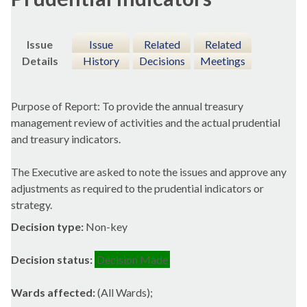
Issue
Issue
Related
Related
Details
History
Decisions
Meetings
Purpose of Report: To provide the annual treasury
management review of activities and the actual prudential
and treasury indicators.
The Executive are asked to note the issues and approve any
adjustments as required to the prudential indicators or
strategy.
Decision type:
Non-key
Decision status:
Decision Made
Wards affected:
(All Wards);