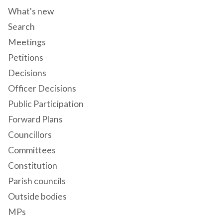
What's new
Search
Meetings
Petitions
Decisions
Officer Decisions
Public Participation
Forward Plans
Councillors
Committees
Constitution
Parish councils
Outside bodies
MPs