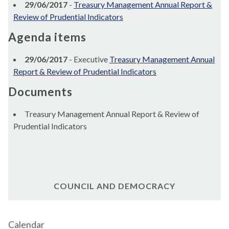
29/06/2017
-
Treasury Management Annual Report &
Review of Prudential Indicators
Agenda items
29/06/2017
- Executive
Treasury Management Annual
Report & Review of Prudential Indicators
Documents
Treasury Management Annual Report & Review of
Prudential Indicators
COUNCIL AND DEMOCRACY
Calendar