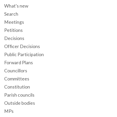
What's new
Search
Meetings
Petitions
Decisions
Officer Decisions
Public Participation
Forward Plans
Councillors
Committees
Constitution
Parish councils
Outside bodies
MPs