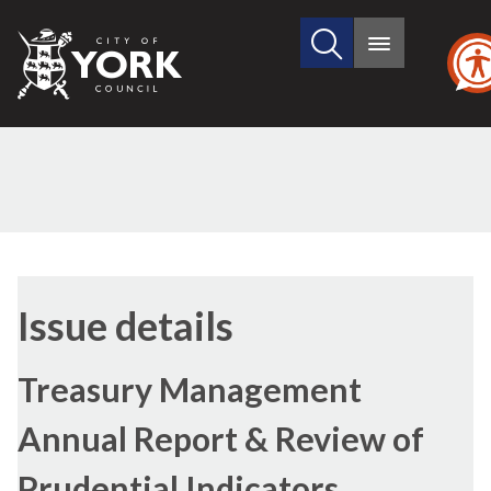
Search
City
Main
this
menu
of
site
York
Council
29/06/2017
Issue details
Treasury Management
Annual Report & Review of
Prudential Indicators