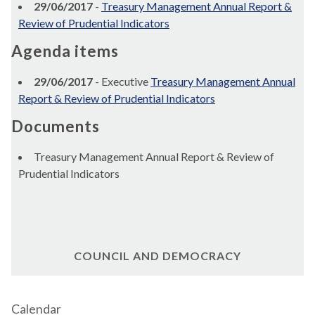
29/06/2017
-
Treasury Management Annual Report &
Review of Prudential Indicators
Agenda items
29/06/2017
- Executive
Treasury Management Annual
Report & Review of Prudential Indicators
Documents
Treasury Management Annual Report & Review of
Prudential Indicators
COUNCIL AND DEMOCRACY
Calendar