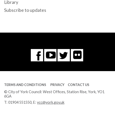
Library
Subscribe to updates
Flickr
You
Twitter
Facebook
Tube
TERMS AND CONDITIONS
PRIVACY
CONTACT US
© City of York Council: West Offices, Station Rise, York, YO1
6GA
T:
01904 551550
, E:
ycc@york.gov.uk