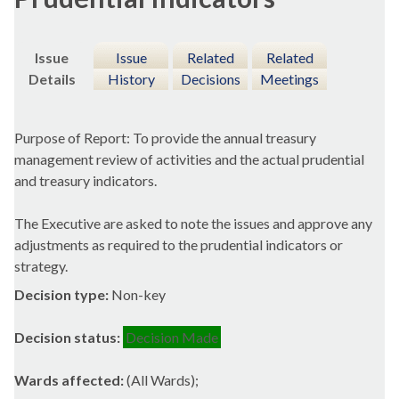
Issue
Issue
Related
Related
Details
History
Decisions
Meetings
Purpose of Report: To provide the annual treasury
management review of activities and the actual prudential
and treasury indicators.
The Executive are asked to note the issues and approve any
adjustments as required to the prudential indicators or
strategy.
Decision type:
Non-key
Decision status:
Decision Made
Wards affected:
(All Wards);