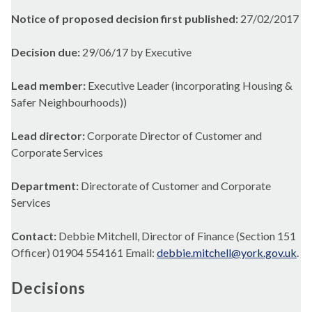
Notice of proposed decision first published:
27/02/2017
Decision due:
29/06/17 by Executive
Lead member:
Executive Leader (incorporating Housing &
Safer Neighbourhoods))
Lead director:
Corporate Director of Customer and
Corporate Services
Department:
Directorate of Customer and Corporate
Services
Contact:
Debbie Mitchell, Director of Finance (Section 151
Officer) 01904 554161 Email:
debbie.mitchell@york.gov.uk
.
Decisions