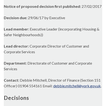
Notice of proposed decision first published:
27/02/2017
Decision due:
29/06/17 by Executive
Lead member:
Executive Leader (incorporating Housing &
Safer Neighbourhoods))
Lead director:
Corporate Director of Customer and
Corporate Services
Department:
Directorate of Customer and Corporate
Services
Contact:
Debbie Mitchell, Director of Finance (Section 151
Officer) 01904 554161 Email:
debbie.mitchell@york.gov.uk
.
Decisions