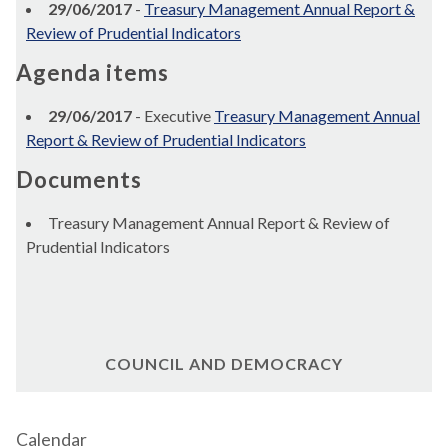
29/06/2017
-
Treasury Management Annual Report &
Review of Prudential Indicators
Agenda items
29/06/2017
- Executive
Treasury Management Annual
Report & Review of Prudential Indicators
Documents
Treasury Management Annual Report & Review of
Prudential Indicators
COUNCIL AND DEMOCRACY
Calendar