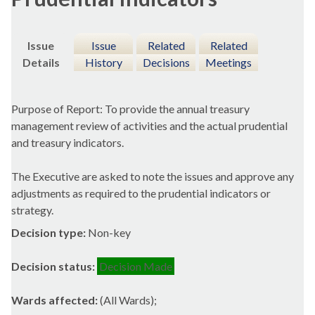
Issue
Issue
Related
Related
Details
History
Decisions
Meetings
Purpose of Report: To provide the annual treasury
management review of activities and the actual prudential
and treasury indicators.
The Executive are asked to note the issues and approve any
adjustments as required to the prudential indicators or
strategy.
Decision type:
Non-key
Decision status:
Decision Made
Wards affected:
(All Wards);