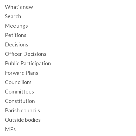
What's new
Search
Meetings
Petitions
Decisions
Officer Decisions
Public Participation
Forward Plans
Councillors
Committees
Constitution
Parish councils
Outside bodies
MPs