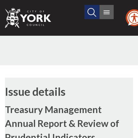
Search
City
Main
this
menu
of
site
York
Council
29/06/2017
Issue details
Treasury Management
Annual Report & Review of
Prudential Indicators