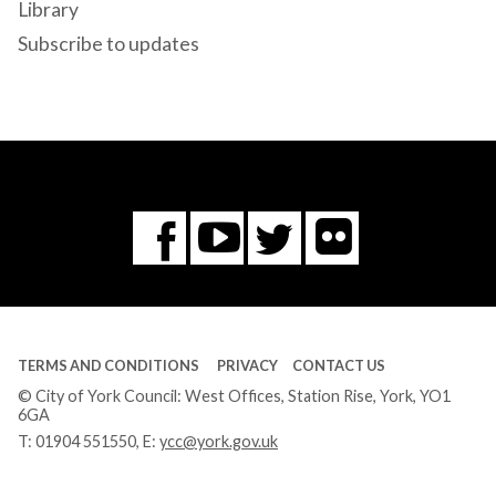
Library
Subscribe to updates
Flickr
You
Twitter
Facebook
Tube
TERMS AND CONDITIONS
PRIVACY
CONTACT US
© City of York Council: West Offices, Station Rise, York, YO1
6GA
T:
01904 551550
, E:
ycc@york.gov.uk