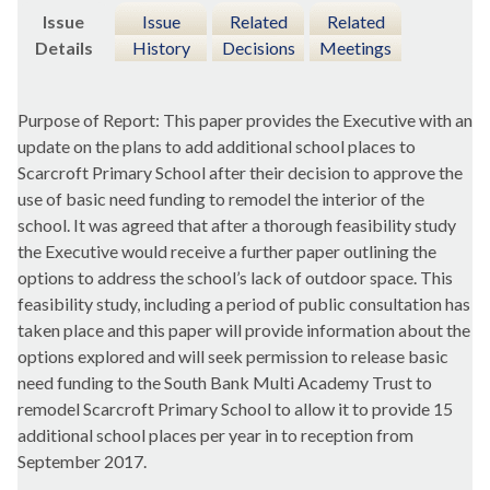
Issue
Issue
Related
Related
Details
History
Decisions
Meetings
Purpose of Report: This paper provides the Executive with an
update on the plans to add additional school places to
Scarcroft
Primary School after their decision to approve the
use of basic need funding to remodel the interior of the
school. It was agreed that after a thorough feasibility study
the Executive would receive a further paper outlining the
options to address the school’s lack of outdoor space. This
feasibility study, including a period of public consultation has
taken place and this paper will provide information about the
options explored and will seek permission to release basic
need funding to the South Bank Multi Academy Trust to
remodel
Scarcroft
Primary School to allow it to provide 15
additional school places per year in to reception from
September 2017.