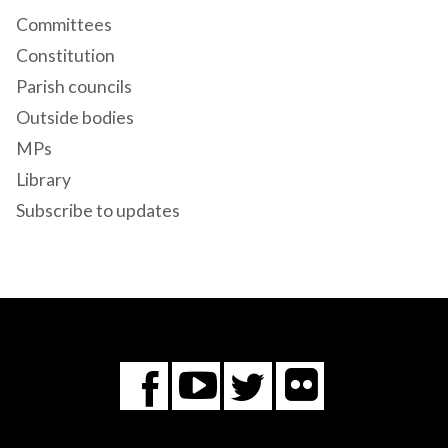
Committees
Constitution
Parish councils
Outside bodies
MPs
Library
Subscribe to updates
Flickr
You
Twitter
Facebook
Tube