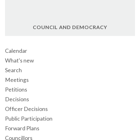
COUNCIL AND DEMOCRACY
Calendar
What's new
Search
Meetings
Petitions
Decisions
Officer Decisions
Public Participation
Forward Plans
Councillors