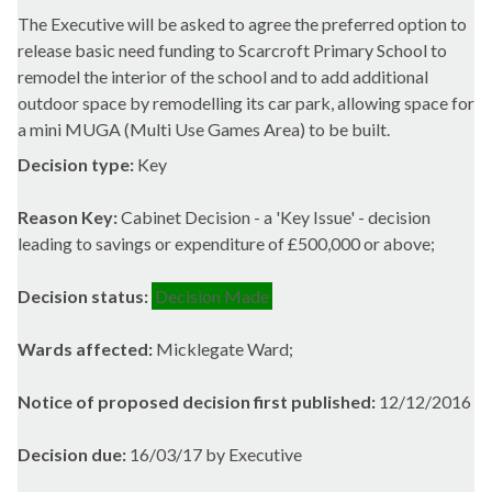
The Executive will be asked to agree the preferred option to
release basic need funding to
Scarcroft
Primary School to
remodel the interior of the school and to add additional
outdoor space by remodelling its car park, allowing space for
a mini MUGA (Multi Use Games Area) to be built.
Decision type:
Key
Reason Key:
Cabinet Decision - a 'Key Issue' - decision
leading to savings or expenditure of £500,000 or above;
Decision status:
Decision Made
Wards affected:
Micklegate Ward;
Notice of proposed decision first published:
12/12/2016
Decision due:
16/03/17 by Executive