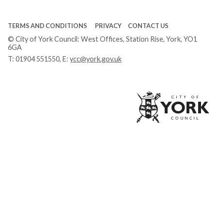
TERMS AND CONDITIONS
PRIVACY
CONTACT US
© City of York Council: West Offices, Station Rise, York, YO1
6GA
T:
01904 551550
, E:
ycc@york.gov.uk
Ci
of
Yo
Co