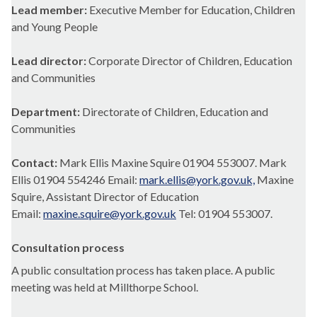
Lead member:
Executive Member for Education, Children
and Young People
Lead director:
Corporate Director of Children, Education
and Communities
Department:
Directorate of Children, Education and
Communities
Contact:
Mark Ellis Maxine Squire 01904 553007. Mark
Ellis 01904 554246 Email:
mark.ellis@york.gov.uk,
Maxine
Squire, Assistant Director of Education
Email:
maxine.squire@york.gov.uk
Tel: 01904 553007.
Consultation process
A public consultation process has taken place. A public
meeting was held at Millthorpe School.