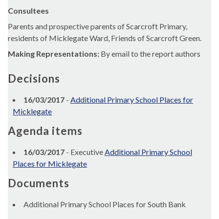
Consultees
Parents and prospective parents of Scarcroft Primary,
residents of Micklegate Ward, Friends of Scarcroft Green.
Making Representations:
By email to the report authors
Decisions
16/03/2017
-
Additional Primary School Places for
Micklegate
Agenda items
16/03/2017
- Executive
Additional Primary School
Places for Micklegate
Documents
Additional Primary School Places for South Bank