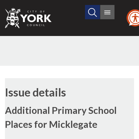
Search
City
Main
this
menu
of
site
York
Council
16/03/2017
Issue details
Additional Primary School
Places for Micklegate