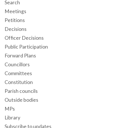
Search
Meetings
Petitions
Decisions
Officer Decisions
Public Participation
Forward Plans
Councillors
Committees
Constitution
Parish councils
Outside bodies
MPs
Library
Subscribe to updates