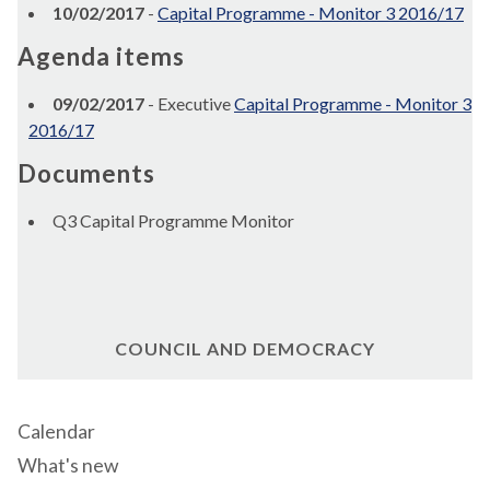
10/02/2017
-
Capital Programme - Monitor 3 2016/17
Agenda items
09/02/2017
- Executive
Capital Programme - Monitor 3
2016/17
Documents
Q3 Capital Programme Monitor
COUNCIL AND DEMOCRACY
Calendar
What's new