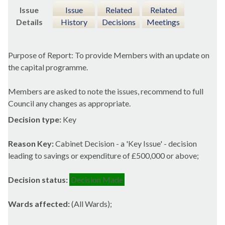
Issue
Issue
Related
Related
Details
History
Decisions
Meetings
Purpose of Report: To provide Members with an update on
the capital programme.
Members are asked to note the issues, recommend to full
Council any changes as appropriate.
Decision type:
Key
Reason Key:
Cabinet Decision - a 'Key Issue' - decision
leading to savings or expenditure of £500,000 or above;
Decision status:
Decision Made
Wards affected:
(All Wards);