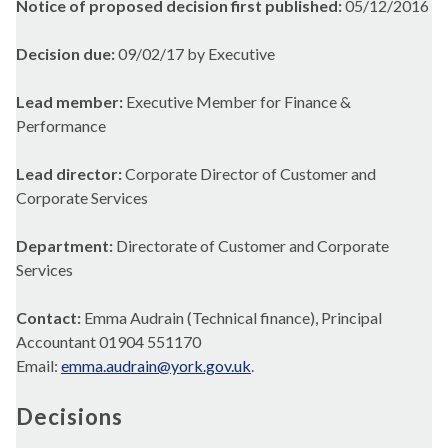
Notice of proposed decision first published:
05/12/2016
Decision due:
09/02/17 by Executive
Lead member:
Executive Member for Finance &
Performance
Lead director:
Corporate Director of Customer and
Corporate Services
Department:
Directorate of Customer and Corporate
Services
Contact:
Emma Audrain (Technical finance), Principal
Accountant 01904 551170
Email:
emma.audrain@york.gov.uk
.
Decisions