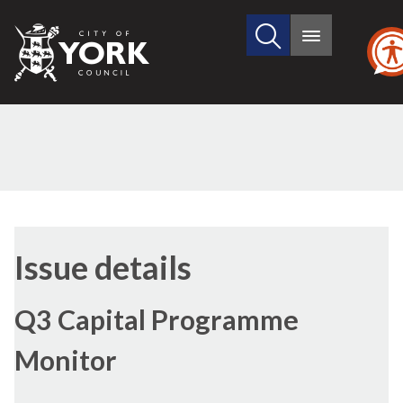
Search
City
Main
this
menu
of
site
York
Council
09/02/2017
Issue details
Q3 Capital Programme
Monitor