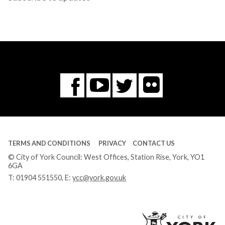
Flickr
You
Twitter
Facebook
Tube
TERMS AND CONDITIONS
PRIVACY
CONTACT US
© City of York Council: West Offices, Station Rise, York, YO1
6GA
T:
01904 551550
, E:
ycc@york.gov.uk
Ci