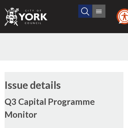
Search
City
Main
this
menu
of
site
York
Council
09/02/2017
Issue details
Q3 Capital Programme
Monitor