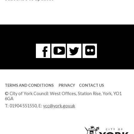
Flickr
You
Twitter
Facebook
Tube
TERMS AND CONDITIONS
PRIVACY
CONTACT US
© City of York Council: West Offices, Station Rise, York, YO1
6GA
T:
01904 551550
, E:
ycc@york.gov.uk
Ci