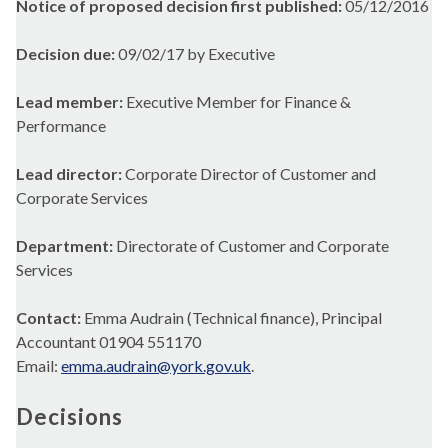
Notice of proposed decision first published:
05/12/2016
Decision due:
09/02/17 by Executive
Lead member:
Executive Member for Finance &
Performance
Lead director:
Corporate Director of Customer and
Corporate Services
Department:
Directorate of Customer and Corporate
Services
Contact:
Emma Audrain (Technical finance), Principal
Accountant 01904 551170
Email:
emma.audrain@york.gov.uk
.
Decisions