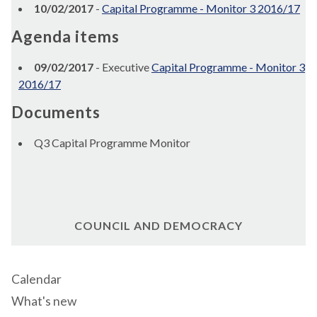
10/02/2017
-
Capital Programme - Monitor 3 2016/17
Agenda items
09/02/2017
- Executive
Capital Programme - Monitor 3
2016/17
Documents
Q3 Capital Programme Monitor
COUNCIL AND DEMOCRACY
Calendar
What's new