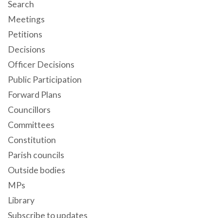
Search
Meetings
Petitions
Decisions
Officer Decisions
Public Participation
Forward Plans
Councillors
Committees
Constitution
Parish councils
Outside bodies
MPs
Library
Subscribe to updates