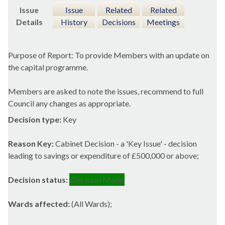
Issue
Issue
Related
Related
Details
History
Decisions
Meetings
Purpose of Report: To provide Members with an update on
the capital programme.
Members are asked to note the issues, recommend to full
Council any changes as appropriate.
Decision type:
Key
Reason Key:
Cabinet Decision - a 'Key Issue' - decision
leading to savings or expenditure of £500,000 or above;
Decision status:
Decision Made
Wards affected:
(All Wards);