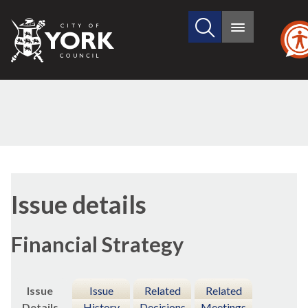
Search
City
Main
this
menu
of
site
York
Council
09/02/2017
Issue details
Financial Strategy
Issue
Issue
Related
Related
Details
History
Decisions
Meetings