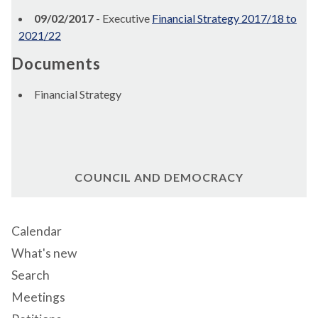
09/02/2017
- Executive
Financial Strategy 2017/18 to
2021/22
Documents
Financial Strategy
COUNCIL AND DEMOCRACY
Calendar
What's new
Search
Meetings