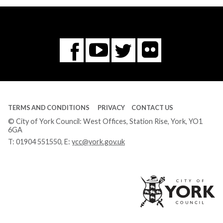
Flickr
You
Twitter
Facebook
Tube
TERMS AND CONDITIONS
PRIVACY
CONTACT US
© City of York Council: West Offices, Station Rise, York, YO1
6GA
T:
01904 551550
, E:
ycc@york.gov.uk
Ci
of
Yo
Co