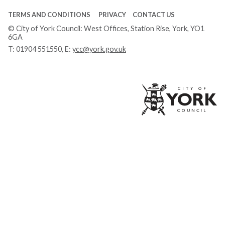
TERMS AND CONDITIONS
PRIVACY
CONTACT US
© City of York Council: West Offices, Station Rise, York, YO1
6GA
T:
01904 551550
, E:
ycc@york.gov.uk
Ci
of
Yo
Co