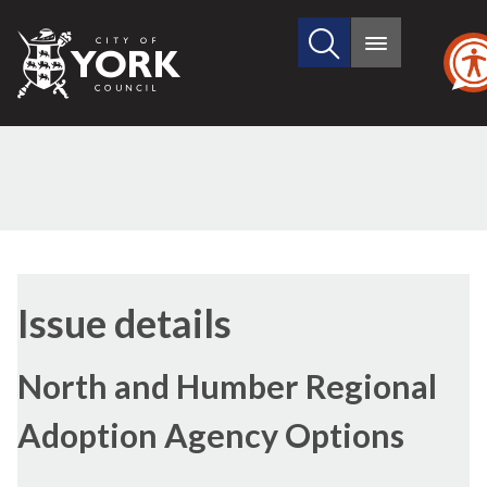
Search
City
Main
this
menu
of
site
York
Council
09/02/2017
Issue details
North and Humber Regional
Adoption Agency Options