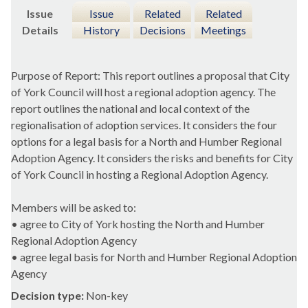
Issue
Issue
Related
Related
Details
History
Decisions
Meetings
Purpose of Report: This report outlines a proposal that City
of York Council will host a regional adoption agency. The
report outlines the national and local context of the
regionalisation of adoption services. It considers the four
options for a legal basis for a North and Humber Regional
Adoption Agency. It considers the risks and benefits for City
of York Council in hosting a Regional Adoption Agency.
Members will be asked to:
• agree to City of York hosting the North and Humber
Regional Adoption Agency
• agree legal basis for North and Humber Regional Adoption
Agency
Decision type:
Non-key