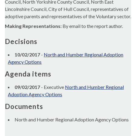
Council, North Yorkshire County Council, North East
Lincolnshire Council, City of Hull Council, representatives of
adoptive parents and representatives of the Voluntary sector.
Making Representations:
By email to the report author.
Decisions
10/02/2017
-
North and Humber Regional Adoption
Agency Options
Agenda items
09/02/2017
- Executive
North and Humber Regional
Adoption Agency Options
Documents
North and Humber Regional Adoption Agency Options