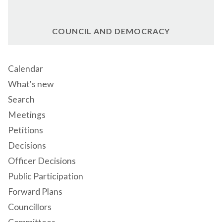
COUNCIL AND DEMOCRACY
Calendar
What's new
Search
Meetings
Petitions
Decisions
Officer Decisions
Public Participation
Forward Plans
Councillors