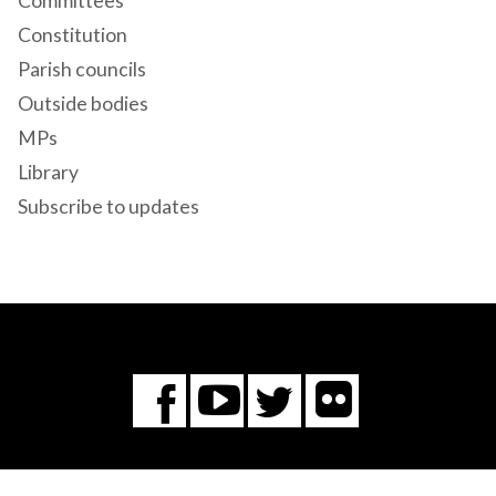
Committees
Constitution
Parish councils
Outside bodies
MPs
Library
Subscribe to updates
Flickr
You
Twitter
Facebook
Tube