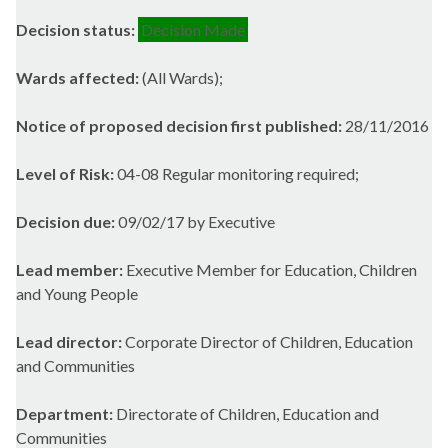
Decision status:
Decision Made
Wards affected:
(All Wards);
Notice of proposed decision first published:
28/11/2016
Level of Risk:
04-08 Regular monitoring required;
Decision due:
09/02/17 by Executive
Lead member:
Executive Member for Education, Children
and Young People
Lead director:
Corporate Director of Children, Education
and Communities
Department:
Directorate of Children, Education and
Communities