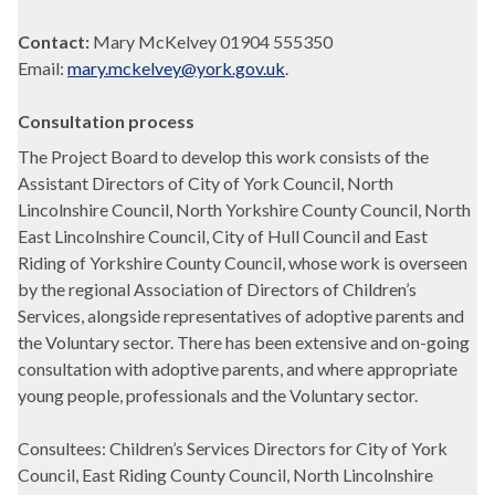
Contact:
Mary McKelvey 01904 555350
Email:
mary.mckelvey@york.gov.uk
.
Consultation process
The Project Board to develop this work consists of the
Assistant Directors of City of York Council, North
Lincolnshire Council, North Yorkshire County Council, North
East Lincolnshire Council, City of Hull Council and East
Riding of Yorkshire County Council, whose work is overseen
by the regional Association of Directors of Children’s
Services, alongside representatives of adoptive parents and
the Voluntary sector. There has been extensive and on-going
consultation with adoptive parents, and where appropriate
young people, professionals and the Voluntary sector.
Consultees: Children’s Services Directors for City of York
Council, East Riding County Council, North Lincolnshire