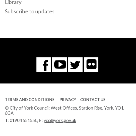
Library
Subscribe to updates
Flickr
You
Twitter
Facebook
Tube
TERMS AND CONDITIONS
PRIVACY
CONTACT US
© City of York Council: West Offices, Station Rise, York, YO1
6GA
T:
01904 551550
, E:
ycc@york.gov.uk