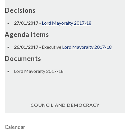
Decisions
27/01/2017
-
Lord Mayoralty 2017-18
Agenda items
26/01/2017
- Executive
Lord Mayoralty 2017-18
Documents
Lord Mayoralty 2017-18
COUNCIL AND DEMOCRACY
Calendar