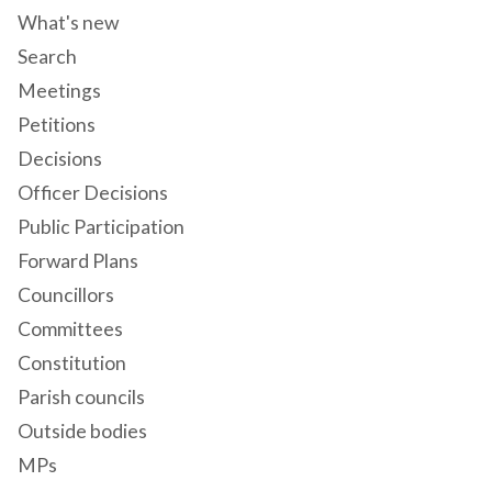
What's new
Search
Meetings
Petitions
Decisions
Officer Decisions
Public Participation
Forward Plans
Councillors
Committees
Constitution
Parish councils
Outside bodies
MPs