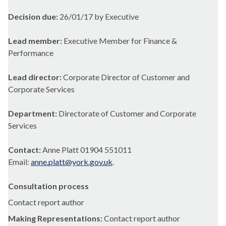
Decision due:
26/01/17 by Executive
Lead member:
Executive Member for Finance &
Performance
Lead director:
Corporate Director of Customer and
Corporate Services
Department:
Directorate of Customer and Corporate
Services
Contact:
Anne Platt 01904 551011
Email:
anne.platt@york.gov.uk
.
Consultation process
Contact report author
Making Representations:
Contact report author