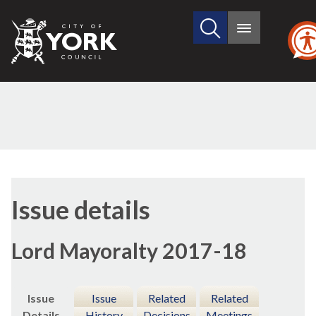
Search
City
Main
this
menu
of
site
York
Council
26/01/2
Issue details
Lord Mayoralty 2017-18
Issue
Issue
Related
Related
Details
History
Decisions
Meetings