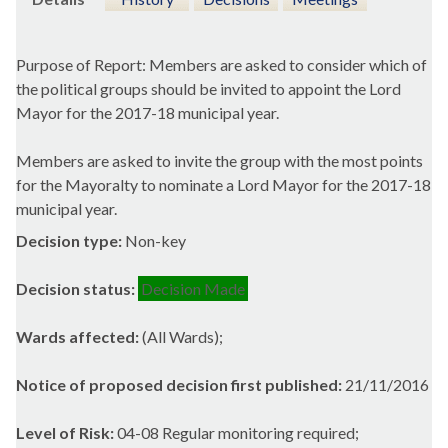
Purpose of Report: Members are asked to consider which of
the political groups should be invited to appoint the Lord
Mayor for the 2017-18 municipal year.
Members are asked to invite the group with the most points
for the Mayoralty to nominate a Lord Mayor for the 2017-18
municipal year.
Decision type:
Non-key
Decision status:
Decision Made
Wards affected:
(All Wards);
Notice of proposed decision first published:
21/11/2016
Level of Risk:
04-08 Regular monitoring required;