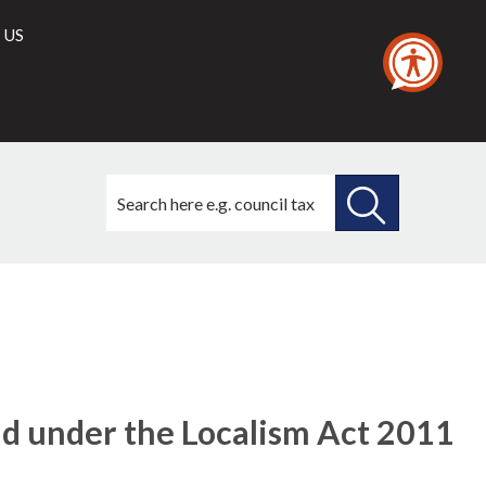
 US
Search
this
site
SEARCH
THIS
SITE
id under the Localism Act 2011