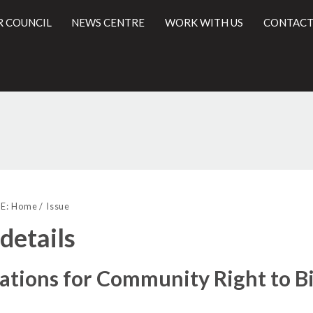
R COUNCIL
NEWS CENTRE
WORK WITH US
CONTACT
19/12/2016
l
E:
Home
Issue
 details
ations for Community Right to B