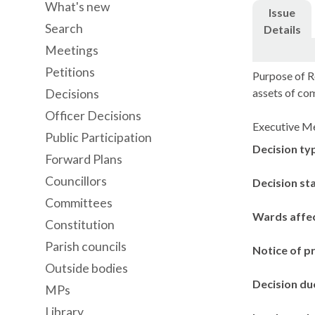
What's new
Issue
Search
Details
Meetings
Petitions
Purpose of R
assets of co
Decisions
Officer Decisions
Executive Me
Public Participation
Decision ty
Forward Plans
Councillors
Decision st
Committees
Wards affe
Constitution
Parish councils
Notice of p
Outside bodies
Decision du
MPs
Library