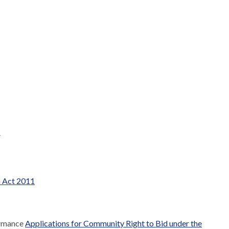
.
m Act 2011
ormance
Applications for Community Right to Bid under the