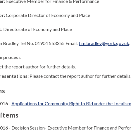
er:
Executive Member for Finance & Performance
or:
Corporate Director of Economy and Place
t:
Directorate of Economy and Place
m Bradley Tel No. 01904 553355 Email:
tim.bradley@york.gov.uk
.
n process
t the report author for further details.
resentations:
Please contact the report author for further details
ns
2016
-
Applications for Community Right to Bid under the Localis
 items
2016
- Decision Session- Executive Member for Finance and Perf