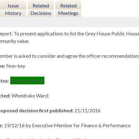
Issue
Related
Related
History
Decisions
Meetings
eport: To present applications to list the Grey House Public Hous
mmunity value.
mber is asked to consider and agree the officer recommendations
pe:
Non-key
atus:
Decision Made
cted:
Wheldrake Ward;
roposed decision first published:
21/11/2016
e:
19/12/16 by Executive Member for Finance & Performance