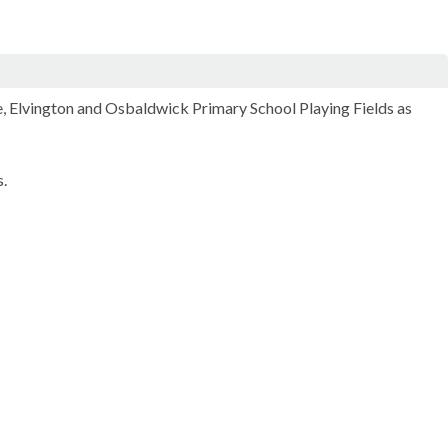
e,
Elvington
and
Osbaldwick
Primary School Playing Fields as
.