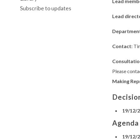
Lead memb
Subscribe to updates
Lead direct
Departmen
Contact:
Ti
Consultatio
Please contac
Making Rep
Decisio
19/12/
Agenda
19/12/