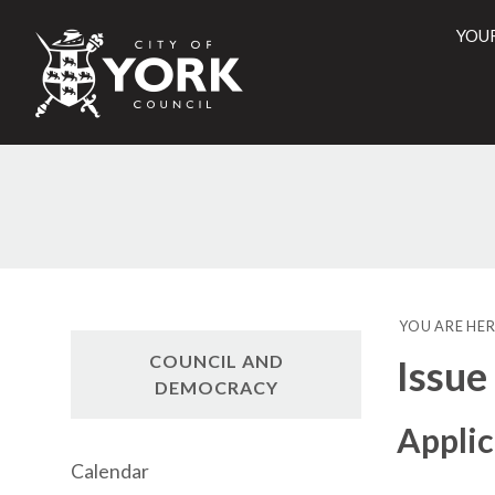
YOU
City
of
York
Counci
YOU ARE HER
COUNCIL AND
Issue
DEMOCRACY
Applic
Calendar