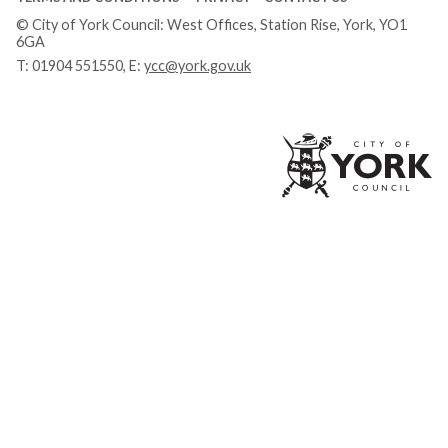
© City of York Council: West Offices, Station Rise, York, YO1
6GA
T:
01904 551550
, E:
ycc@york.gov.uk
Ci
of
Yo
Co