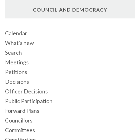
COUNCIL AND DEMOCRACY
Calendar
What's new
Search
Meetings
Petitions
Decisions
Officer Decisions
Public Participation
Forward Plans
Councillors
Committees
Constitution