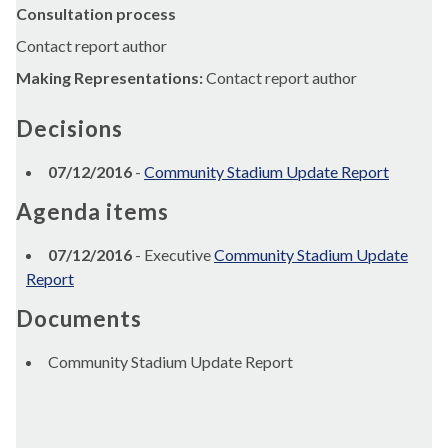
Consultation process
Contact report author
Making Representations:
Contact report author
Decisions
07/12/2016
-
Community Stadium Update Report
Agenda items
07/12/2016
- Executive
Community Stadium Update
Report
Documents
Community Stadium Update Report