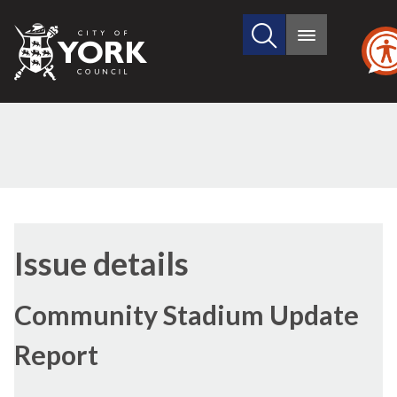
Search
City
Main
this
menu
of
site
York
Council
07/12/2016
Issue details
Community Stadium Update
Report