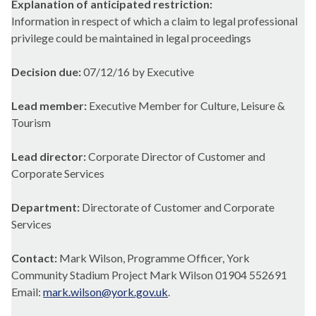
Explanation of anticipated restriction:
Information in respect of which a claim to legal professional
privilege could be maintained in legal proceedings
Decision due:
07/12/16 by Executive
Lead member:
Executive Member for Culture, Leisure &
Tourism
Lead director:
Corporate Director of Customer and
Corporate Services
Department:
Directorate of Customer and Corporate
Services
Contact:
Mark Wilson, Programme Officer, York
Community Stadium Project Mark Wilson 01904 552691
Email:
mark.wilson@york.gov.uk
.