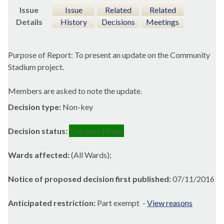
Issue
Issue
Related
Related
Details
History
Decisions
Meetings
Purpose of Report: To present an update on the Community
Stadium project.
Members are asked to note the update.
Decision type:
Non-key
Decision status:
Decision Made
Wards affected:
(All Wards);
Notice of proposed decision first published:
07/11/2016
Anticipated restriction:
Part exempt -
View reasons