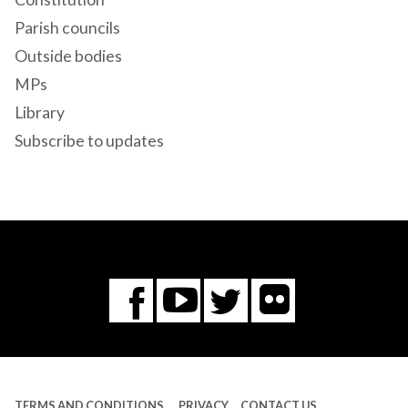
Parish councils
Outside bodies
MPs
Library
Subscribe to updates
Flickr
You
Twitter
Facebook
Tube
TERMS AND CONDITIONS
PRIVACY
CONTACT US