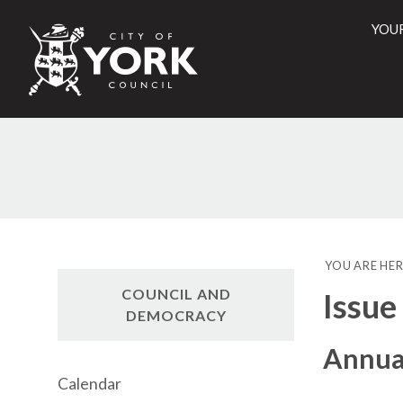
YOU
City
of
York
Counci
YOU ARE HER
COUNCIL AND
Issue
DEMOCRACY
Annual
Calendar