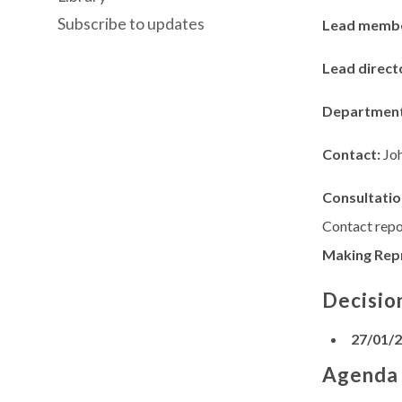
Subscribe to updates
Lead memb
Lead direct
Departmen
Contact:
Jo
Consultatio
Contact repo
Making Rep
Decisio
27/01/
Agenda