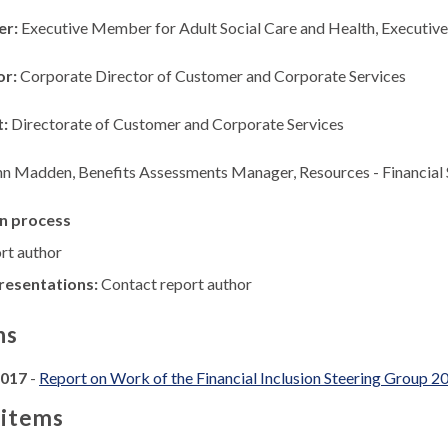
er:
Executive Member for Adult Social Care and Health, Executi
or:
Corporate Director of Customer and Corporate Services
t:
Directorate of Customer and Corporate Services
hn Madden, Benefits Assessments Manager, Resources - Financial
n process
rt author
resentations:
Contact report author
ns
2017
-
Report on Work of the Financial Inclusion Steering Group
 items