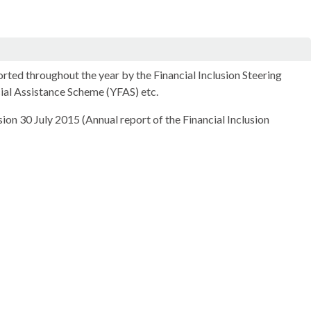
orted throughout the year by the Financial Inclusion Steering
cial Assistance Scheme (YFAS) etc.
ion 30 July 2015 (Annual report of the Financial Inclusion