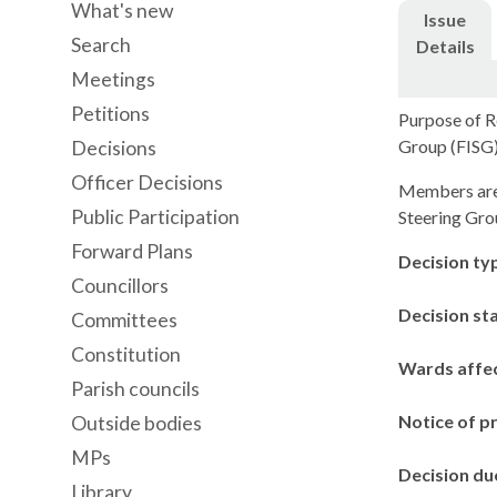
What's new
Issue
Search
Details
Meetings
Petitions
Purpose of Re
Group (FISG)
Decisions
Officer Decisions
Members are a
Public Participation
Steering Gro
Forward Plans
Decision ty
Councillors
Decision st
Committees
Constitution
Wards affe
Parish councils
Notice of p
Outside bodies
MPs
Decision du
Library