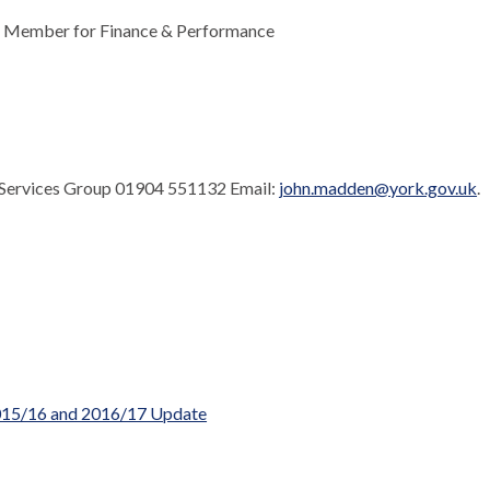
ve Member for Finance & Performance
 Services Group 01904 551132 Email:
john.madden@york.gov.uk
.
 2015/16 and 2016/17 Update