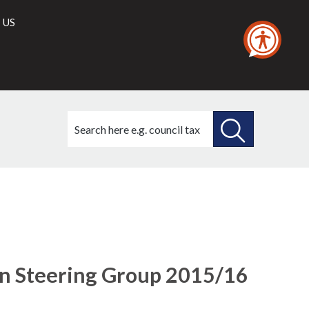
 US
Search
this
site
SEARCH
THIS
26/01/2017
SITE
ion Steering Group 2015/16