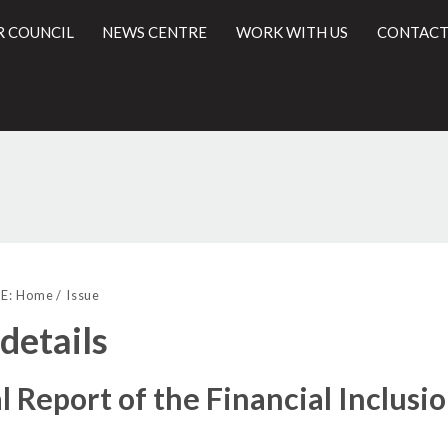
R COUNCIL
NEWS CENTRE
WORK WITH US
CONTACT
l
E:
Home
Issue
 details
 Report of the Financial Inclus