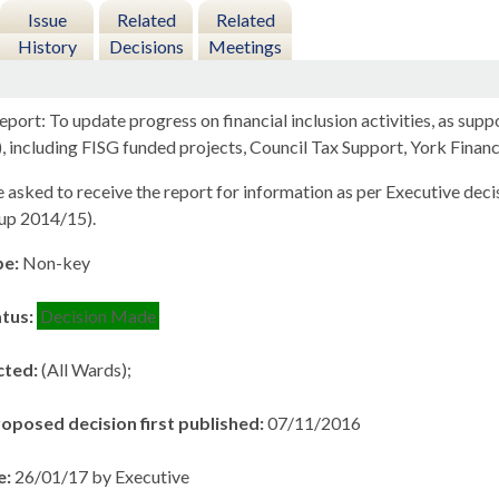
Issue
Related
Related
History
Decisions
Meetings
port: To update progress on financial inclusion activities, as supp
, including FISG funded projects, Council Tax Support, York Finan
sked to receive the report for information as per Executive decis
up 2014/15).
pe:
Non-key
atus:
Decision Made
cted:
(All Wards);
roposed decision first published:
07/11/2016
e:
26/01/17 by Executive