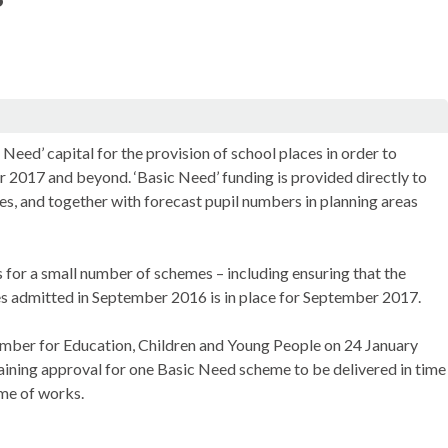
Need’ capital for the provision of school places in order to
r 2017 and beyond. ‘Basic Need’ funding is provided directly to
ces, and together with forecast pupil numbers in planning areas
or a small number of schemes – including ensuring that the
es admitted in September 2016 is in place for September 2017.
Member for Education, Children and Young People on 24 January
gaining approval for one Basic Need scheme to be delivered in time
mme of works.