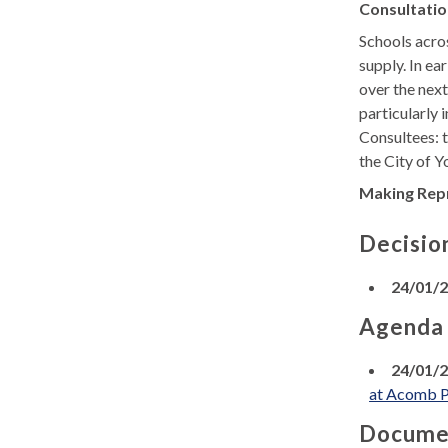
Consultatio
Schools acros
supply. In ea
over the next
particularly 
Consultees: 
the City of Y
Making Rep
Decisio
24/01/
Agenda
24/01/
at Acomb P
Docume