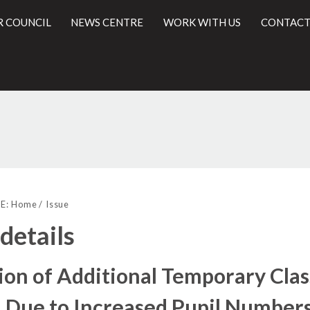
R COUNCIL
NEWS CENTRE
WORK WITH US
CONTACT
24/01/2017
l
E:
Home
Issue
 details
ion of Additional Temporary Cl
 Due to Increased Pupil Number