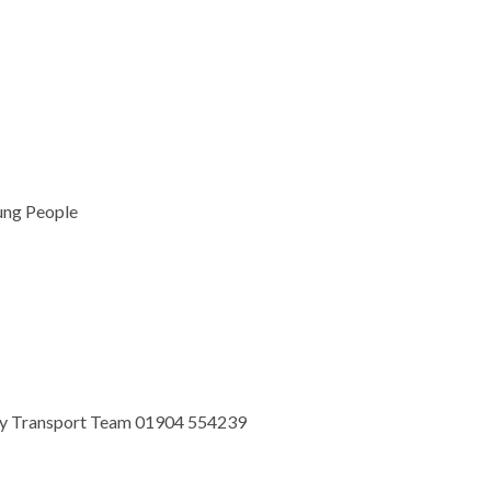
ung People
ty Transport Team 01904 554239