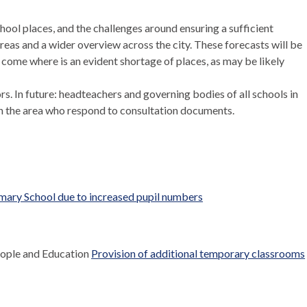
hool places, and the challenges around ensuring a sufficient
areas and a wider overview across the city. These forecasts will be
 come where is an evident shortage of places, as may be likely
. In future: headteachers and governing bodies of all schools in
 in the area who respond to consultation documents.
mary School due to increased pupil numbers
eople and Education
Provision of additional temporary classrooms