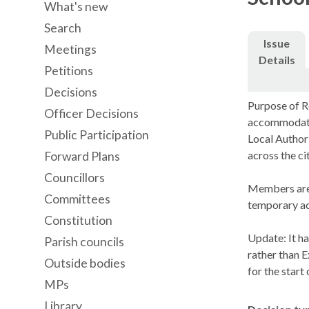
What's new
Search
Issue
Meetings
Details
Petitions
Decisions
Purpose of Re
Officer Decisions
accommodate 
Public Participation
Local Authori
across the ci
Forward Plans
Councillors
Members are 
Committees
temporary a
Constitution
Update: It h
Parish councils
rather than E
Outside bodies
for the star
MPs
Library