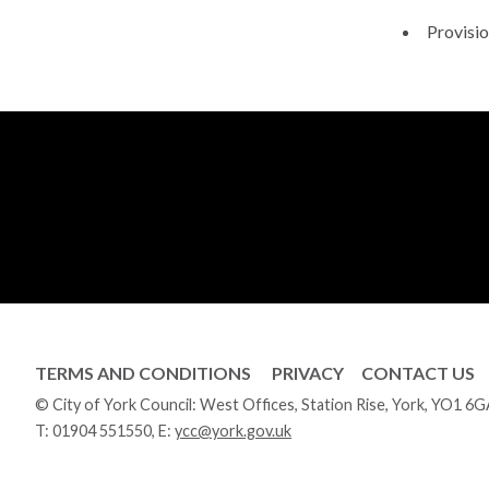
Provisio
TERMS AND CONDITIONS
PRIVACY
CONTACT US
© City of York Council: West Offices, Station Rise, York, YO1 6
T:
01904 551550
, E:
ycc@york.gov.uk