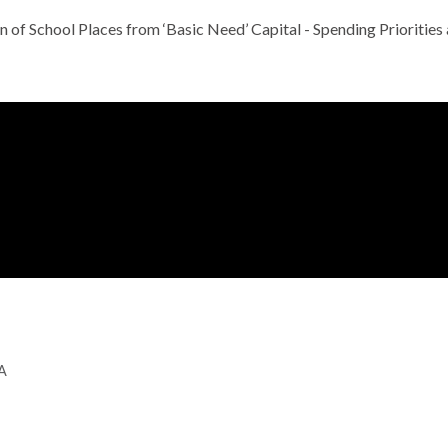
n of School Places from ‘Basic Need’ Capital - Spending Priorit
GA