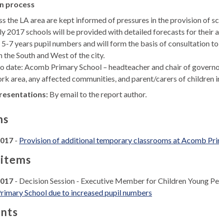
n process
s the LA area are kept informed of pressures in the provision of sc
rly 2017 schools will be provided with detailed forecasts for their 
 5-7 years pupil numbers and will form the basis of consultation to
in the South and West of the city.
to date: Acomb Primary School – headteacher and chair of governors
ork area, any affected communities, and parent/carers of children
resentations:
By email to the report author.
ns
2017
-
Provision of additional temporary classrooms at Acomb Pri
 items
2017
- Decision Session - Executive Member for Children Young P
rimary School due to increased pupil numbers
nts