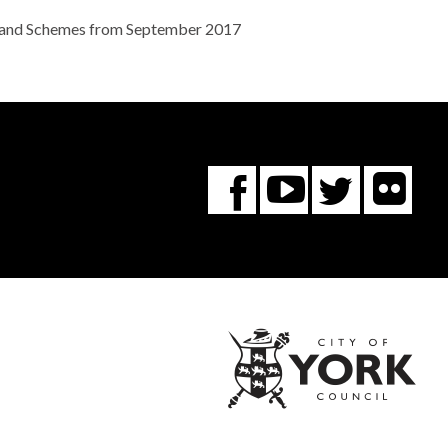
ies and Schemes from September 2017
Fl
You
Twitte
Facebook
Tube
City
of
York
Coun