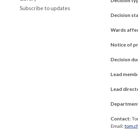
Decision ty
Subscribe to updates
Decision st
Wards affe
Notice of p
Decision du
Lead memb
Lead direct
Departmen
Contact:
To
Email:
tom.c