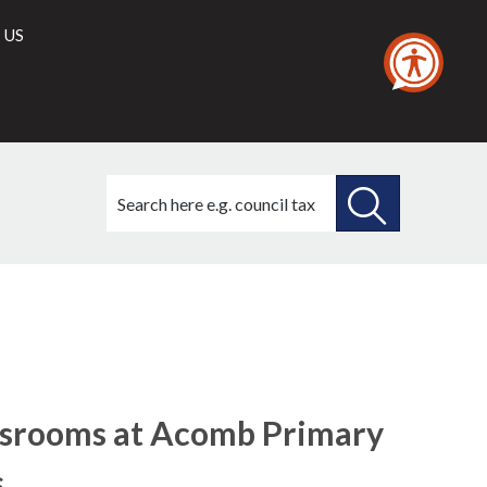
 US
Search
this
site
SEARCH
THIS
SITE
assrooms at Acomb Primary
s