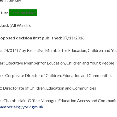
pe:
Non-key
atus:
Decision Made
cted:
(All Wards);
roposed decision first published:
07/11/2016
e:
24/01/17 by Executive Member for Education, Children and Yo
er:
Executive Member for Education, Children and Young People
or:
Corporate Director of Children, Education and Communities
t:
Directorate of Children, Education and Communities
m Chamberlain, Office Manager, Education Access and Communi
hamberlain@york.gov.uk
.