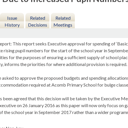
Issue
Related
Related
History
Decisions
Meetings
port: This report seeks Executive approval for spending of ‘Basic 
rising pupil numbers for the start of the school year in Septembe
ties for the purposes of ensuring a sufficient supply of school pla
ty, informs the priorities for where additional provision is required.
asked to approve the proposed budgets and spending allocations f
ccommodation required at
Acomb
Primary School for bulge class
as been agreed that this decision will be taken by the Executive 
xecutive on 26 January 2016 as this paper will now only focus on 
t of the school year in September 2017 rather than a wider progra