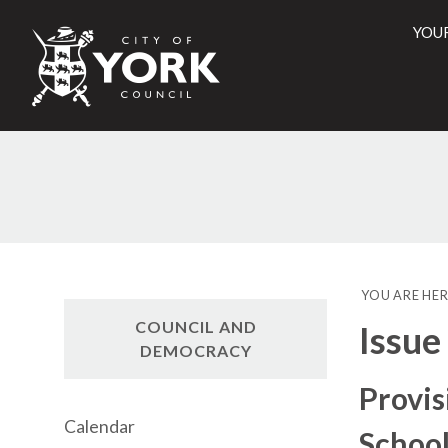
YOU
City
of
York
Counci
YOU ARE HER
COUNCIL AND
Issue
DEMOCRACY
Provis
Calendar
School