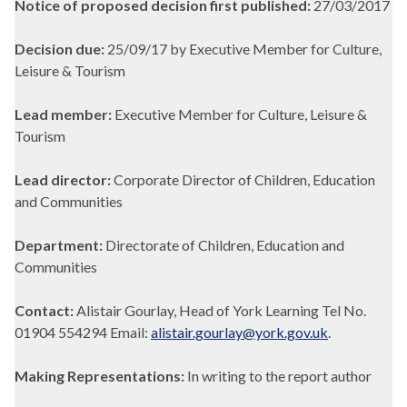
Notice of proposed decision first published:
27/03/2017
Decision due:
25/09/17 by Executive Member for Culture,
Leisure & Tourism
Lead member:
Executive Member for Culture, Leisure &
Tourism
Lead director:
Corporate Director of Children, Education
and Communities
Department:
Directorate of Children, Education and
Communities
Contact:
Alistair Gourlay, Head of York Learning Tel No.
01904 554294 Email:
alistair.gourlay@york.gov.uk
.
Making Representations:
In writing to the report author