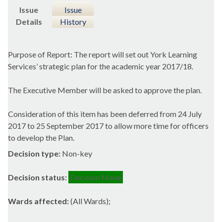
Issue
Issue
Details
History
Purpose of Report: The report will set out York Learning
Services’ strategic plan for the academic year 2017/18.
The Executive Member will be asked to approve the plan.
Consideration of this item has been deferred from 24 July
2017 to 25 September 2017 to allow more time for officers
to develop the Plan.
Decision type:
Non-key
Decision status:
Decision Made
Wards affected:
(All Wards);