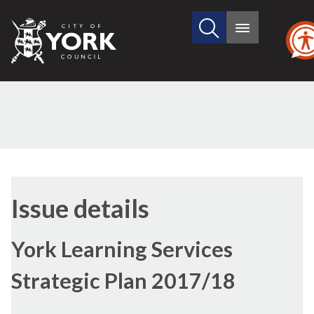
Search
City
Main
this
menu
of
site
York
Council
Issue details
York Learning Services
Strategic Plan 2017/18