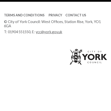
TERMS AND CONDITIONS
PRIVACY
CONTACT US
© City of York Council: West Offices, Station Rise, York, YO1
6GA
T:
01904 551550
, E:
ycc@york.gov.uk
Ci
of
Yo
Co