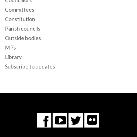
Councillors
Committees
Constitution
Parish councils
Outside bodies
MPs
Library
Subscribe to updates
Flickr
You
Twitter
Facebook
Tube