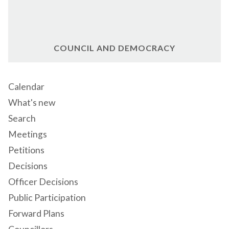
COUNCIL AND DEMOCRACY
Calendar
What's new
Search
Meetings
Petitions
Decisions
Officer Decisions
Public Participation
Forward Plans