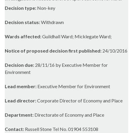
Decision type:
Non-key
Decision status:
Withdrawn
Wards affected:
Guildhall Ward; Micklegate Ward;
Notice of proposed decision first published:
24/10/2016
Decision due:
28/11/16 by Executive Member for
Environment
Lead member:
Executive Member for Environment
Lead director:
Corporate Director of Economy and Place
Department:
Directorate of Economy and Place
Contact:
Russell Stone Tel No. 01904 553108