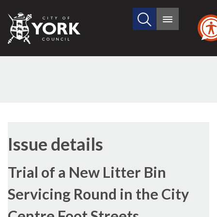
Search
City
Main
this
menu
of
site
York
Council
Issue details
Trial of a New Litter Bin
Servicing Round in the City
Centre Foot Streets