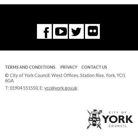
Flickr
You
Twitter
Facebook
Tube
TERMS AND CONDITIONS
PRIVACY
CONTACT US
© City of York Council: West Offices, Station Rise, York, YO1
6GA
T:
01904 551550
, E:
ycc@york.gov.uk
Ci
of
Yo
Co