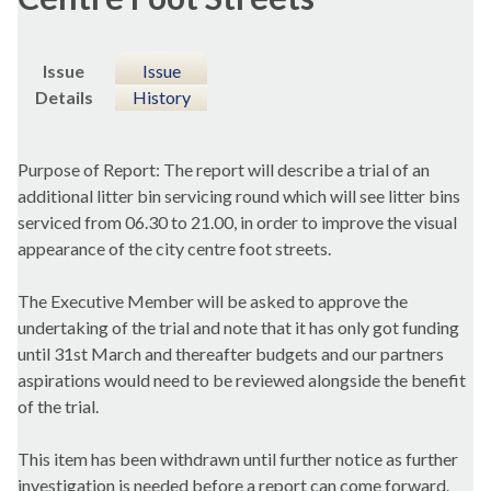
Issue
Issue
Details
History
Purpose of Report: The report will describe a trial of an
additional litter bin servicing round which will see litter bins
serviced from 06.30 to 21.00, in order to improve the visual
appearance of the city centre foot streets.
The Executive Member will be asked to approve the
undertaking of the trial and note that it has only got funding
until 31st March and thereafter budgets and our partners
aspirations would need to be reviewed alongside the benefit
of the trial.
This item has been withdrawn until further notice as further
investigation is needed before a report can come forward.