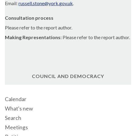
Email:
russell.stone@york.gov.uk
.
Consultation process
Please refer to the report author.
Making Representations:
Please refer to the report author.
COUNCIL AND DEMOCRACY
Calendar
What's new
Search
Meetings