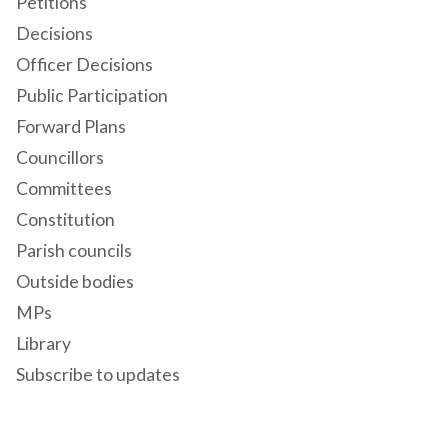
Petitions
Decisions
Officer Decisions
Public Participation
Forward Plans
Councillors
Committees
Constitution
Parish councils
Outside bodies
MPs
Library
Subscribe to updates