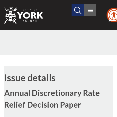
Search
City
Main
this
menu
of
site
York
Council
07/12/2016
Issue details
Annual Discretionary Rate
Relief Decision Paper