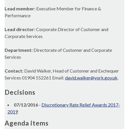
Lead member:
Executive Member for Finance &
Performance
Lead director:
Corporate Director of Customer and
Corporate Services
Department:
Directorate of Customer and Corporate
Services
Contact:
David Walker, Head of Customer and Exchequer
Services 01904 552261 Email:
david.walker@york.gov.uk
.
Decisions
07/12/2016
-
Discretionary Rate Relief Awards 2017-
2019
Agenda items