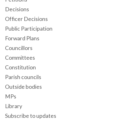
Decisions
Officer Decisions
Public Participation
Forward Plans
Councillors
Committees
Constitution
Parish councils
Outside bodies
MPs
Library
Subscribe to updates