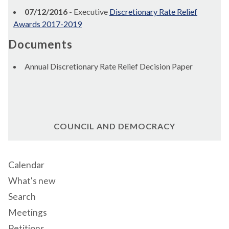
07/12/2016
- Executive
Discretionary Rate Relief
Awards 2017-2019
Documents
Annual Discretionary Rate Relief Decision Paper
COUNCIL AND DEMOCRACY
Calendar
What's new
Search
Meetings
Petitions