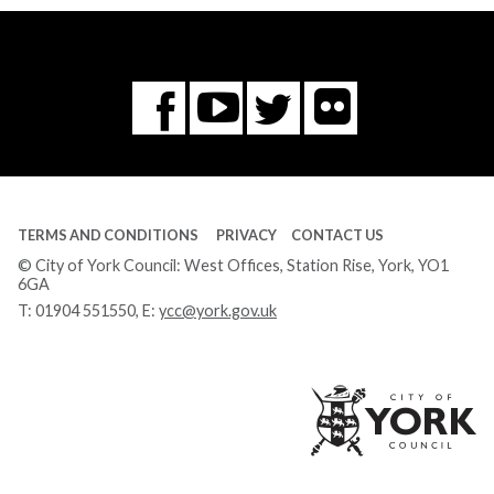
Flickr
You
Twitter
Facebook
Tube
TERMS AND CONDITIONS
PRIVACY
CONTACT US
© City of York Council: West Offices, Station Rise, York, YO1
6GA
T:
01904 551550
, E:
ycc@york.gov.uk
Ci
of
Yo
Co