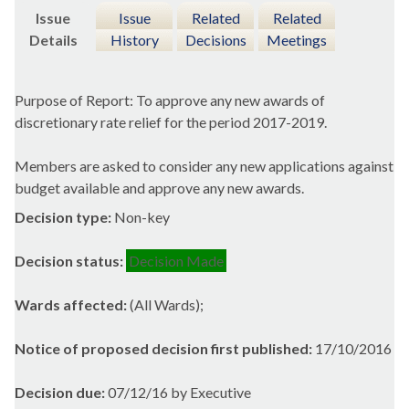
Issue
Issue
Related
Related
Details
History
Decisions
Meetings
Purpose of Report: To approve any new awards of
discretionary rate relief for the period 2017-2019.
Members are asked to consider any new applications against
budget available and approve any new awards.
Decision type:
Non-key
Decision status:
Decision Made
Wards affected:
(All Wards);
Notice of proposed decision first published:
17/10/2016
Decision due:
07/12/16 by Executive