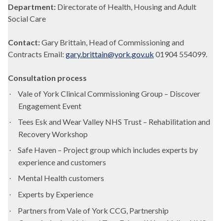
Department:
Directorate of Health, Housing and Adult
Social Care
Contact:
Gary Brittain, Head of Commissioning and
Contracts Email:
gary.brittain@york.gov.uk
01904 554099.
Consultation process
Vale of York Clinical Commissioning Group – Discover
·
Engagement Event
Tees
Esk
and Wear Valley NHS Trust – Rehabilitation and
·
Recovery Workshop
Safe Haven – Project group which includes experts by
·
experience and customers
Mental Health customers
·
Experts by Experience
·
Partners from Vale of York CCG, Partnership
·