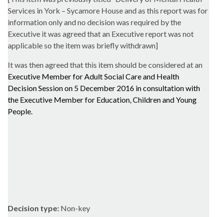
Services in York – Sycamore House and as this report was for
information only and no decision was required by the
Executive it was agreed that an Executive report was not
applicable so the item was briefly withdrawn]
It was then agreed that this item should be considered at an
Executive Member for Adult Social Care and Health
Decision Session on 5 December 2016 in consultation with
the Executive Member for Education, Children and Young
People.
Decision type:
Non-key