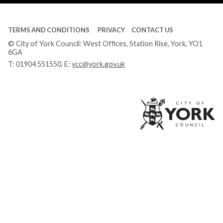
TERMS AND CONDITIONS
PRIVACY
CONTACT US
© City of York Council: West Offices, Station Rise, York, YO1
6GA
T:
01904 551550
, E:
ycc@york.gov.uk
Ci
of
Yo
Co