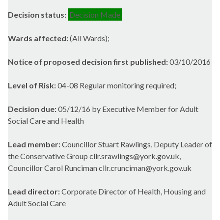
Decision status:
Decision Made
Wards affected:
(All Wards);
Notice of proposed decision first published:
03/10/2016
Level of Risk:
04-08 Regular monitoring required;
Decision due:
05/12/16 by Executive Member for Adult
Social Care and Health
Lead member:
Councillor Stuart Rawlings, Deputy Leader of
the Conservative Group cllr.srawlings@york.gov.uk,
Councillor Carol Runciman cllr.crunciman@york.gov.uk
Lead director:
Corporate Director of Health, Housing and
Adult Social Care