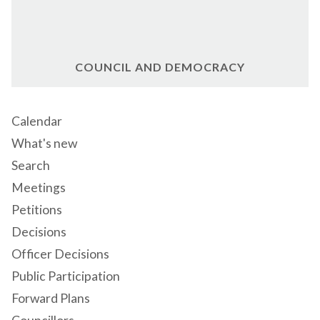
COUNCIL AND DEMOCRACY
Calendar
What's new
Search
Meetings
Petitions
Decisions
Officer Decisions
Public Participation
Forward Plans