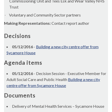
Commissioning Unit and Tees
Esk
and Wear Valley NHS
Trust
Voluntary and Community Sector partners
·
Making Representations:
Contact report author
Decisions
05/12/2016
-
Building a new city centre offer from
Sycamore House
Agenda items
05/12/2016
- Decision Session - Executive Member for
Adult Social Care and Public Health
Building a new city
centre offer from Sycamore House
Documents
Delivery of Mental Health Services – Sycamore House