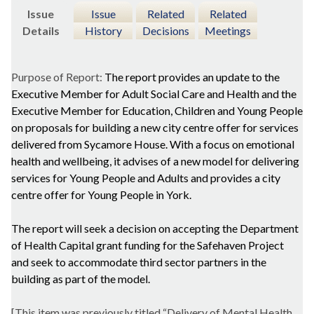
Issue
Issue
Related
Related
Details
History
Decisions
Meetings
Purpose of Report:
The report provides an update to the
Executive Member for Adult Social Care and Health and the
Executive Member for Education, Children and Young People
on proposals for building a new city centre offer for services
delivered from Sycamore House. With a focus on emotional
health and wellbeing, it advises of a new model for delivering
services for Young People and Adults and provides a
city
centre offer for Young People in York.
The report will seek a decision on
accepting the Department
of Health Capital grant funding for the Safehaven Project
and seek to accommodate third sector partners in the
building as part of the model.
[This item was previously titled “Delivery of Mental Health