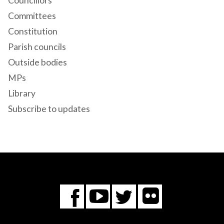
Councillors
Committees
Constitution
Parish councils
Outside bodies
MPs
Library
Subscribe to updates
Flickr
You
Twitter
Facebook
Tube