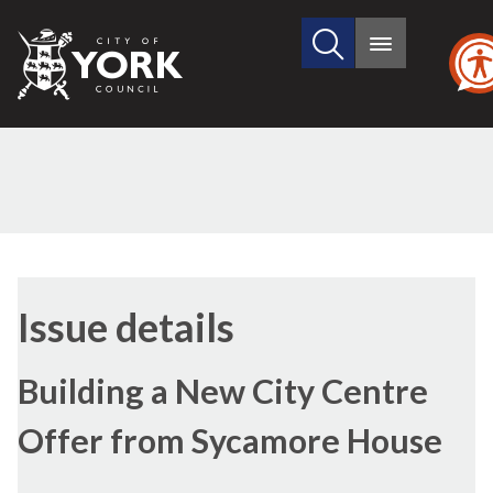
Search
City
Main
this
menu
of
site
York
Council
05/12/2016
Issue details
Building a New City Centre
Offer from Sycamore House