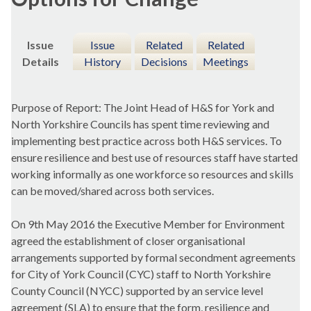
Issue
Issue
Related
Related
Details
History
Decisions
Meetings
Purpose of Report: The Joint Head of H&S for York and
North Yorkshire Councils has spent time reviewing and
implementing best practice across both H&S services. To
ensure resilience and best use of resources staff have started
working informally as one workforce so resources and skills
can be moved/shared across both services.
On 9th May 2016 the Executive Member for Environment
agreed the establishment of closer organisational
arrangements supported by formal secondment agreements
for City of York Council (CYC) staff to North Yorkshire
County Council (NYCC) supported by an service level
agreement (SLA) to ensure that the form, resilience and