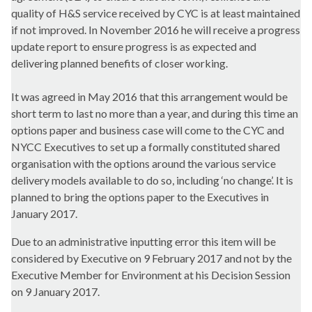
quality of H&S service received by CYC is at least maintained
if not improved. In November 2016 he will receive a progress
update report to ensure progress is as expected and
delivering planned benefits of closer working.
It was agreed in May 2016 that this arrangement would be
short term to last no more than a year, and during this time an
options paper and business case will come to the CYC and
NYCC Executives to set up a formally constituted shared
organisation with the options around the various service
delivery models available to do so, including ‘no change’. It is
planned to bring the options paper to the Executives in
January 2017.
Due to an administrative inputting error this item will be
considered by Executive on 9 February 2017 and not by the
Executive Member for Environment at his Decision Session
on 9 January 2017.