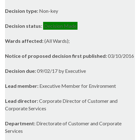
Decision type:
Non-key
Decision status:
Decision Made
Wards affected:
(All Wards);
Notice of proposed decision first published:
03/10/2016
Decision due:
09/02/17 by Executive
Lead member:
Executive Member for Environment
Lead director:
Corporate Director of Customer and
Corporate Services
Department:
Directorate of Customer and Corporate
Services