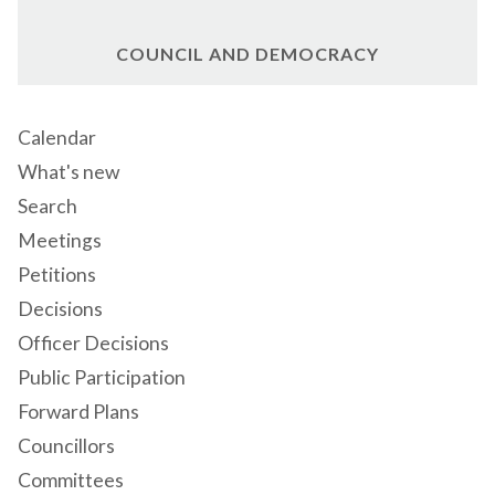
COUNCIL AND DEMOCRACY
Calendar
What's new
Search
Meetings
Petitions
Decisions
Officer Decisions
Public Participation
Forward Plans
Councillors
Committees