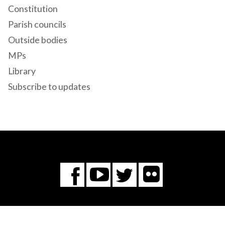
Constitution
Parish councils
Outside bodies
MPs
Library
Subscribe to updates
Flickr
You
Twitter
Facebook
Tube