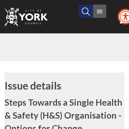
Search
City
Main
this
menu
of
site
York
Council
09/02/2017
Issue details
Steps Towards a Single Health
& Safety (H&S) Organisation -
Options for Change