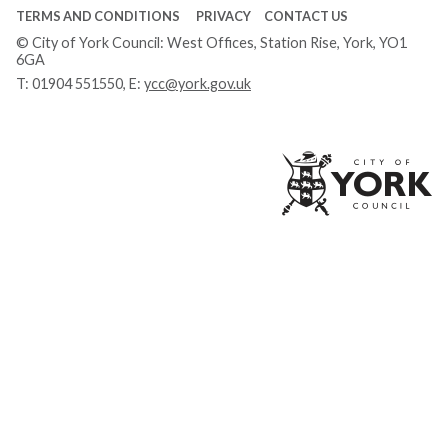
TERMS AND CONDITIONS
PRIVACY
CONTACT US
© City of York Council: West Offices, Station Rise, York, YO1
6GA
T:
01904 551550
, E:
ycc@york.gov.uk
Ci
of
Yo
Co