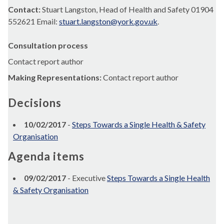
Contact:
Stuart Langston, Head of Health and Safety 01904
552621 Email:
stuart.langston@york.gov.uk
.
Consultation process
Contact report author
Making Representations:
Contact report author
Decisions
10/02/2017
-
Steps Towards a Single Health & Safety
Organisation
Agenda items
09/02/2017
- Executive
Steps Towards a Single Health
& Safety Organisation