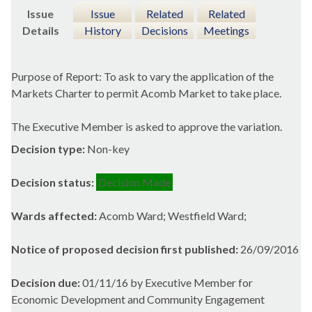
Issue
Issue
Related
Related
Details
History
Decisions
Meetings
Purpose of Report: To ask to vary the application of the
Markets Charter to permit
Acomb
Market to take place.
The Executive Member is asked to approve the variation.
Decision type:
Non-key
Decision status:
Decision Made
Wards affected:
Acomb Ward; Westfield Ward;
Notice of proposed decision first published:
26/09/2016
Decision due:
01/11/16 by Executive Member for
Economic Development and Community Engagement