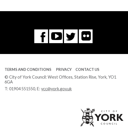
Flickr
You
Twitter
Facebook
Tube
TERMS AND CONDITIONS
PRIVACY
CONTACT US
© City of York Council: West Offices, Station Rise, York, YO1
6GA
T:
01904 551550
, E:
ycc@york.gov.uk
Ci
of
Yo