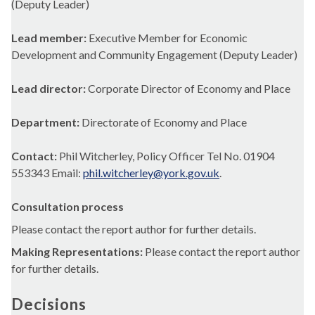
(Deputy Leader)
Lead member:
Executive Member for Economic
Development and Community Engagement (Deputy Leader)
Lead director:
Corporate Director of Economy and Place
Department:
Directorate of Economy and Place
Contact:
Phil Witcherley, Policy Officer Tel No. 01904
553343 Email:
phil.witcherley@york.gov.uk
.
Consultation process
Please contact the report author for further details.
Making Representations:
Please contact the report author
for further details.
Decisions