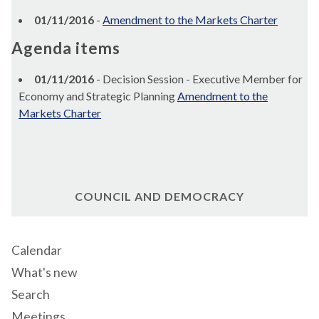
01/11/2016
-
Amendment to the Markets Charter
Agenda items
01/11/2016
- Decision Session - Executive Member for
Economy and Strategic Planning
Amendment to the
Markets Charter
COUNCIL AND DEMOCRACY
Calendar
What's new
Search
Meetings