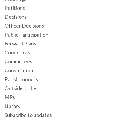
Petitions
Decisions
Officer Decisions
Public Participation
Forward Plans
Councillors
Committees
Constitution
Parish councils
Outside bodies
MPs
Library
Subscribe to updates