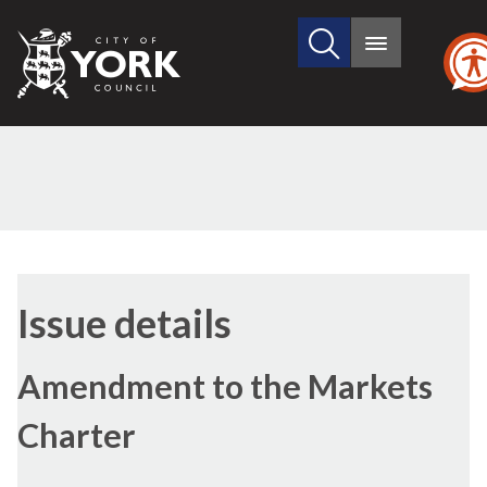
Search
City
Main
this
menu
of
site
York
Council
01/11/2016
Issue details
Amendment to the Markets
Charter