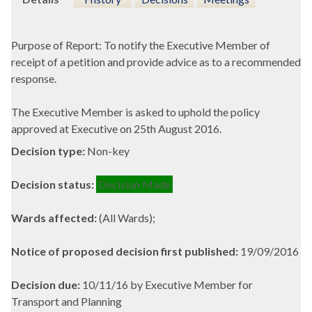
Purpose of Report: To notify the Executive Member of
receipt of a petition and provide advice as to a recommended
response.
The Executive Member is asked to uphold the policy
approved at Executive on 25th August 2016.
Decision type:
Non-key
Decision status:
Decision Made
Wards affected:
(All Wards);
Notice of proposed decision first published:
19/09/2016
Decision due:
10/11/16 by Executive Member for
Transport and Planning