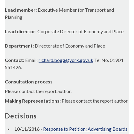
Lead member:
Executive Member for Transport and
Planning
Lead director:
Corporate Director of Economy and Place
Department:
Directorate of Economy and Place
Contact:
Email:
richard.bogg@york.gov.uk
Tel No. 01904
551426.
Consultation process
Please contact the report author.
Making Representations:
Please contact the report author.
Decisions
10/11/2016
-
Response to Petition: Advertising Boards