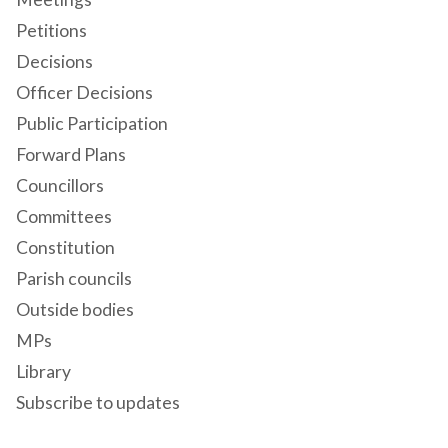
Petitions
Decisions
Officer Decisions
Public Participation
Forward Plans
Councillors
Committees
Constitution
Parish councils
Outside bodies
MPs
Library
Subscribe to updates