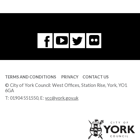
Flickr
You
Twitter
Facebook
Tube
TERMS AND CONDITIONS
PRIVACY
CONTACT US
© City of York Council: West Offices, Station Rise, York, YO1
6GA
T:
01904 551550
, E:
ycc@york.gov.uk
Ci
of
Yo