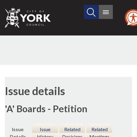
Search
City
Main
this
menu
of
site
York
Council
10/11/2016
Issue details
'A' Boards - Petition
Issue
Issue
Related
Related
Details
History
Decisions
Meetings