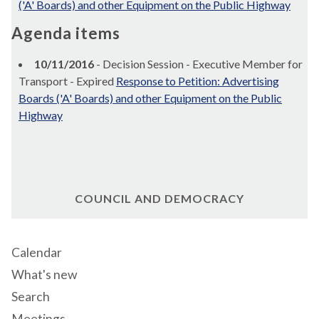
('A' Boards) and other Equipment on the Public Highway
Agenda items
10/11/2016
- Decision Session - Executive Member for
Transport - Expired
Response to Petition: Advertising
Boards ('A' Boards) and other Equipment on the Public
Highway
COUNCIL AND DEMOCRACY
Calendar
What's new
Search
Meetings