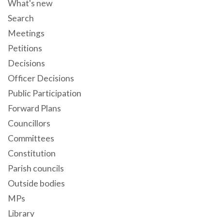
What's new
Search
Meetings
Petitions
Decisions
Officer Decisions
Public Participation
Forward Plans
Councillors
Committees
Constitution
Parish councils
Outside bodies
MPs
Library