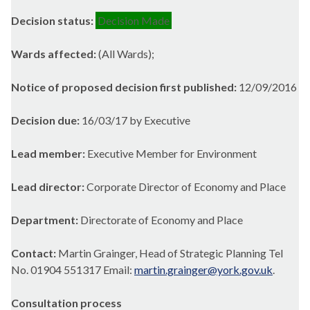
Decision status:
Decision Made
Wards affected:
(All Wards);
Notice of proposed decision first published:
12/09/2016
Decision due:
16/03/17 by Executive
Lead member:
Executive Member for Environment
Lead director:
Corporate Director of Economy and Place
Department:
Directorate of Economy and Place
Contact:
Martin Grainger, Head of Strategic Planning Tel
No. 01904 551317 Email:
martin.grainger@york.gov.uk
.
Consultation process