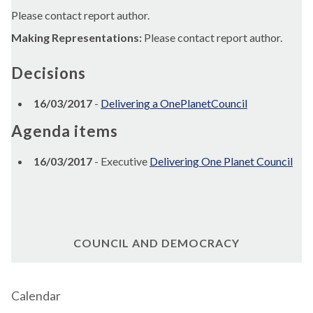
Please contact report author.
Making Representations:
Please contact report author.
Decisions
16/03/2017
-
Delivering a OnePlanetCouncil
Agenda items
16/03/2017
- Executive
Delivering One Planet Council
COUNCIL AND DEMOCRACY
Calendar