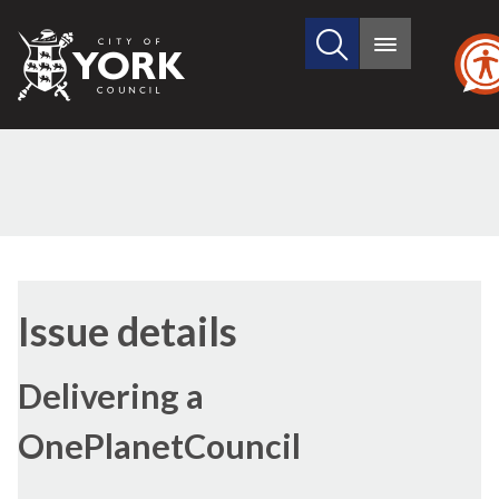
Search
City
Main
this
menu
of
site
York
Council
16/
Issue details
Delivering a
OnePlanetCouncil