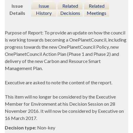
Issue
Issue
Related
Related
Details
History
Decisions
Meetings
Purpose of Report: To provide an update on how the council
is working towards becoming a
OnePlanetCouncil
, including
progress towards the new
OnePlanetCouncil
Policy, new
OnePlanetCouncil
Action Plan (Phase 1 and Phase 2) and
delivery of the new Carbon and Resource Smart
Management Plan.
Executive are asked to note the content of the report.
This item will no longer be considered by the Executive
Member for Environment at his Decision Session on 28
November 2016. It will now be considered by Executive on
16 March 2017.
Decision type:
Non-key