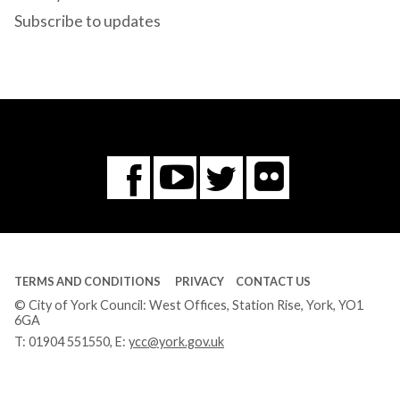
Subscribe to updates
Flickr
You
Twitter
Facebook
Tube
TERMS AND CONDITIONS
PRIVACY
CONTACT US
© City of York Council: West Offices, Station Rise, York, YO1
6GA
T:
01904 551550
, E:
ycc@york.gov.uk