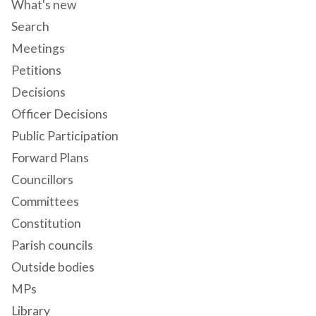
What's new
Search
Meetings
Petitions
Decisions
Officer Decisions
Public Participation
Forward Plans
Councillors
Committees
Constitution
Parish councils
Outside bodies
MPs
Library