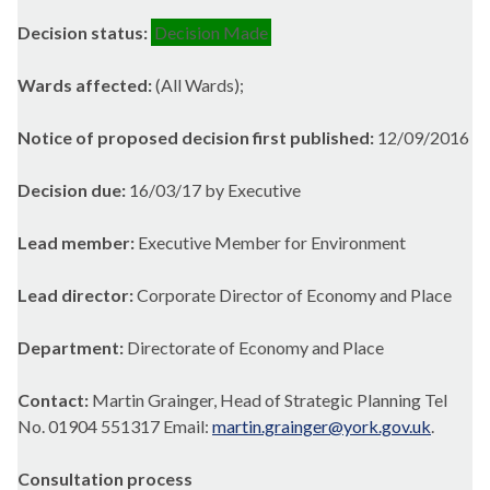
Decision status:
Decision Made
Wards affected:
(All Wards);
Notice of proposed decision first published:
12/09/2016
Decision due:
16/03/17 by Executive
Lead member:
Executive Member for Environment
Lead director:
Corporate Director of Economy and Place
Department:
Directorate of Economy and Place
Contact:
Martin Grainger, Head of Strategic Planning Tel
No. 01904 551317 Email:
martin.grainger@york.gov.uk
.
Consultation process