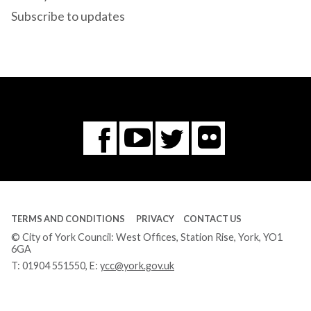
Subscribe to updates
Flickr
You
Twitter
Facebook
Tube
TERMS AND CONDITIONS
PRIVACY
CONTACT US
© City of York Council: West Offices, Station Rise, York, YO1
6GA
T:
01904 551550
, E:
ycc@york.gov.uk