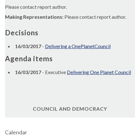
Please contact report author.
Making Representations:
Please contact report author.
Decisions
16/03/2017
-
Delivering a OnePlanetCouncil
Agenda items
16/03/2017
- Executive
Delivering One Planet Council
COUNCIL AND DEMOCRACY
Calendar