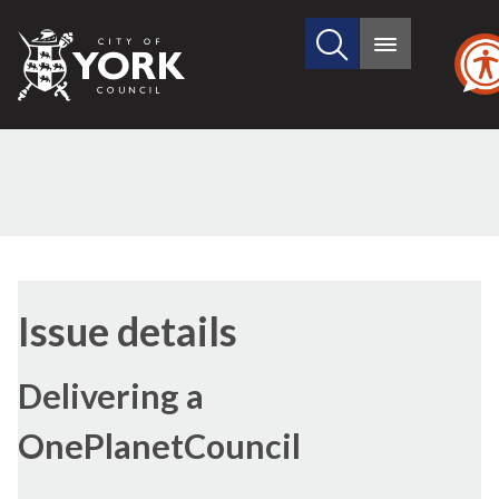
Search
City
Main
this
menu
of
site
York
Council
16/
Issue details
Delivering a
OnePlanetCouncil