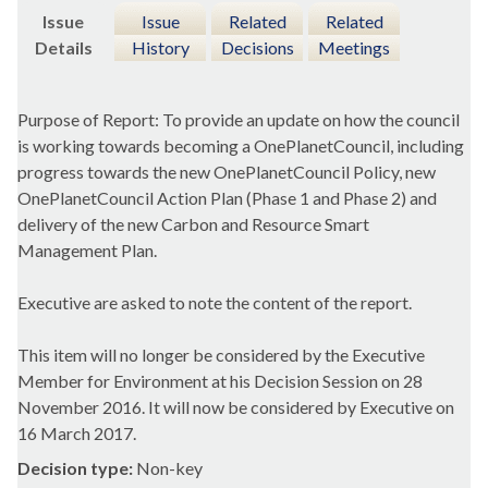
Issue
Issue
Related
Related
Details
History
Decisions
Meetings
Purpose of Report: To provide an update on how the council
is working towards becoming a
OnePlanetCouncil
, including
progress towards the new
OnePlanetCouncil
Policy, new
OnePlanetCouncil
Action Plan (Phase 1 and Phase 2) and
delivery of the new Carbon and Resource Smart
Management Plan.
Executive are asked to note the content of the report.
This item will no longer be considered by the Executive
Member for Environment at his Decision Session on 28
November 2016. It will now be considered by Executive on
16 March 2017.
Decision type:
Non-key