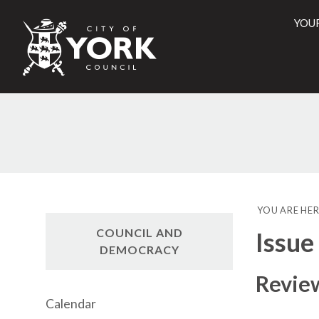
YOU
City
of
York
Counci
YOU ARE HER
COUNCIL AND
Issue
DEMOCRACY
Review
Calendar