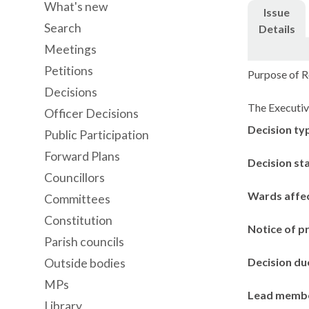
What's new
Issue
Search
Details
Meetings
Petitions
Purpose of R
Decisions
The Executiv
Officer Decisions
Decision ty
Public Participation
Forward Plans
Decision st
Councillors
Wards affe
Committees
Constitution
Notice of p
Parish councils
Decision du
Outside bodies
MPs
Lead memb
Library