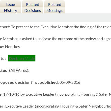
Issue
Related
Related
History
Decisions
Meetings
eport: To present to the Executive Member the finding of the rev
e Member is asked to endorse the outcome of the review and agre
pe:
Non-key
atus:
Decision Made
cted:
(All Wards);
roposed decision first published:
05/09/2016
e:
17/10/16 by Executive Leader (incorporating Housing & Safer
er:
Executive Leader (incorporating Housing & Safer Neighbourho