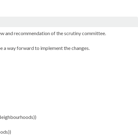
iew and recommendation of the scrutiny committee.
e a way forward to implement the changes.
 Neighbourhoods))
ods))