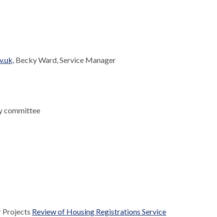
v.uk,
Becky Ward, Service Manager
ny committee
r Projects
Review of Housing Registrations Service