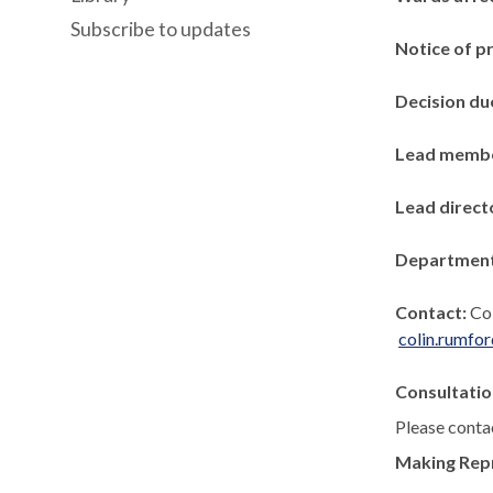
Subscribe to updates
Notice of p
Decision du
Lead memb
Lead direct
Departmen
Contact:
Co
colin.rumfo
Consultatio
Please contac
Making Rep