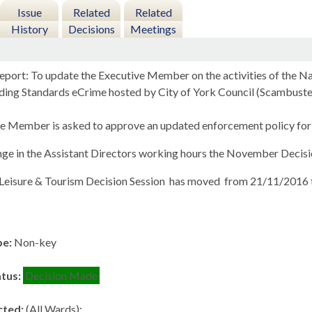
Issue
Related
Related
History
Decisions
Meetings
eport: To update the Executive Member on the activities of the 
ding Standards eCrime hosted by City of York Council (Scambuste
e Member is asked to approve an updated enforcement policy for 
nge in the Assistant Directors working hours the November Decis
 Leisure & Tourism Decision Session
has moved
from 21/11/2016 
pe:
Non-key
atus:
Decision Made
cted:
(All Wards);