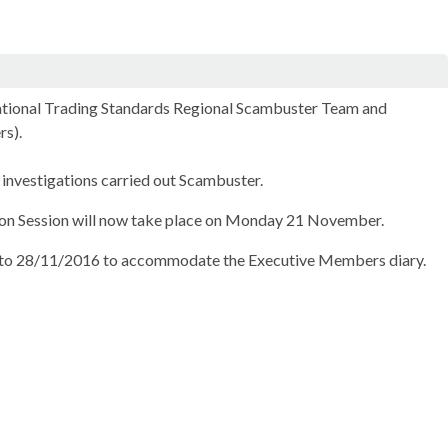
National Trading Standards Regional Scambuster Team and
rs).
investigations carried out Scambuster.
ion Session will now take place on Monday 21 November.
to 28/11/2016 to accommodate the Executive Members diary.