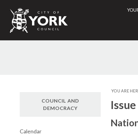
YOU
City
of
York
28/
Counci
YOU ARE HER
COUNCIL AND
Issue
DEMOCRACY
Natio
Calendar