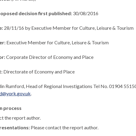
roposed decision first published:
30/08/2016
e:
28/11/16 by Executive Member for Culture, Leisure & Tourism
er:
Executive Member for Culture, Leisure & Tourism
or:
Corporate Director of Economy and Place
t:
Directorate of Economy and Place
lin Rumford, Head of Regional Investigations Tel No. 01904 5515
rd@york.gov.uk
.
n process
t the report author.
resentations:
Please contact the report author.