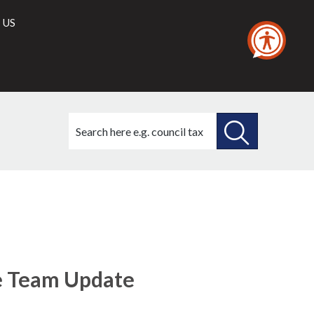
 US
Search
this
site
SEARCH
THIS
SITE
e Team Update