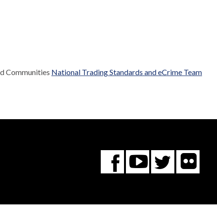
and Communities
National Trading Standards and eCrime Team
Fl
You
Twitte
Facebook
Tube