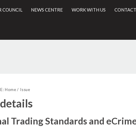
R COUNCIL
NEWS CENTRE
WORK WITH US
CONTACT
11/2016
l
E:
Home
Issue
 details
nal Trading Standards and eCrim