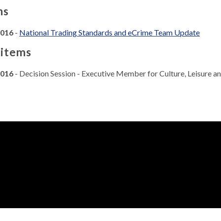
ns
2016
-
National Trading Standards and eCrime Team Update
 items
2016
- Decision Session - Executive Member for Culture, Leisure 