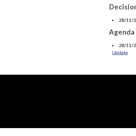
Decisio
28/11/
Agenda
28/11/
Update