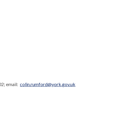
02; email:
colin.rumford@york.gov.uk