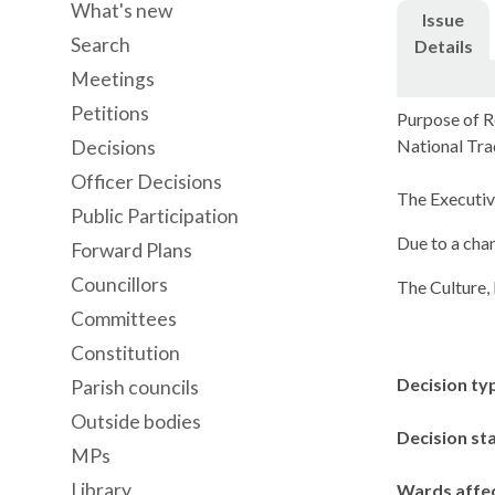
What's new
Issue
Search
Details
Meetings
Petitions
Purpose of R
National Tra
Decisions
Officer Decisions
The Executiv
Public Participation
Due to a cha
Forward Plans
Councillors
The Culture,
Committees
Constitution
Decision ty
Parish councils
Outside bodies
Decision st
MPs
Library
Wards affe