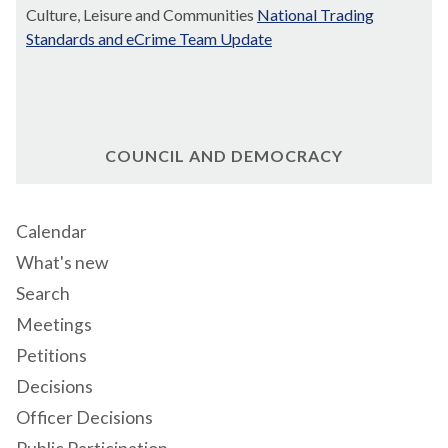
Culture, Leisure and Communities
National Trading
Standards and eCrime Team Update
COUNCIL AND DEMOCRACY
Calendar
What's new
Search
Meetings
Petitions
Decisions
Officer Decisions