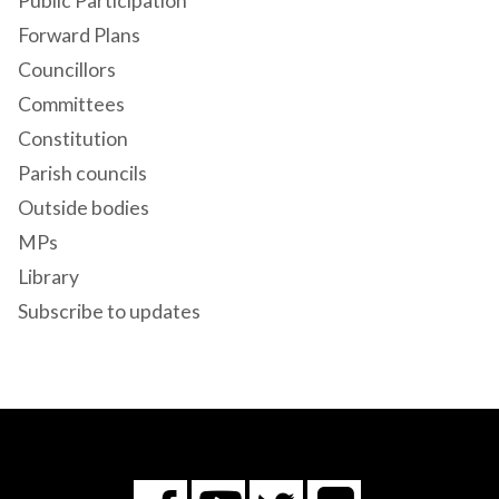
Public Participation
Forward Plans
Councillors
Committees
Constitution
Parish councils
Outside bodies
MPs
Library
Subscribe to updates