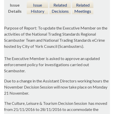
Issue
Issue
Related
Related
Details
History
Decisions
Meetings
Purpose of Report: To update the Executive Member on the
activities of the National Trading Standards Regional
Scambuster Team and National Trading Standards eCrime
hosted by City of York Council (Scambusters).
The Executive Member is asked to approve an updated
enforcement policy for investigations carried out
Scambuster.
Due to a change in the Assistant Directors working hours the
November Decision Session will now take place on Monday
21 November.
The Culture, Leisure & Tourism Decision Session
has moved
from 21/11/2016 to 28/11/2016 to accommodate the