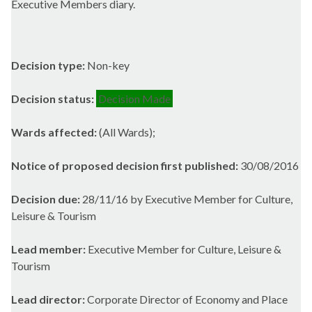
Executive Members diary.
Decision type:
Non-key
Decision status:
Decision Made
Wards affected:
(All Wards);
Notice of proposed decision first published:
30/08/2016
Decision due:
28/11/16 by Executive Member for Culture,
Leisure & Tourism
Lead member:
Executive Member for Culture, Leisure &
Tourism
Lead director:
Corporate Director of Economy and Place