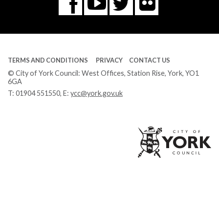
Flickr
You
Twitter
Facebook
Tube
TERMS AND CONDITIONS
PRIVACY
CONTACT US
© City of York Council: West Offices, Station Rise, York, YO1
6GA
T:
01904 551550
, E:
ycc@york.gov.uk
Ci
of
Yo
Co