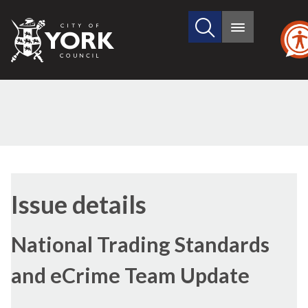
Search
City
Main
this
menu
of
site
York
Council
28/11/2016
Issue details
National Trading Standards
and eCrime Team Update