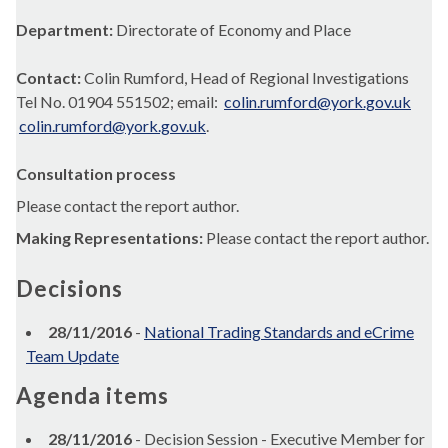
Department:
Directorate of Economy and Place
Contact:
Colin Rumford, Head of Regional Investigations
Tel No. 01904 551502; email:
colin.rumford@york.gov.uk
colin.rumford@york.gov.uk
.
Consultation process
Please contact the report author.
Making Representations:
Please contact the report author.
Decisions
28/11/2016
-
National Trading Standards and eCrime
Team Update
Agenda items
28/11/2016
- Decision Session - Executive Member for