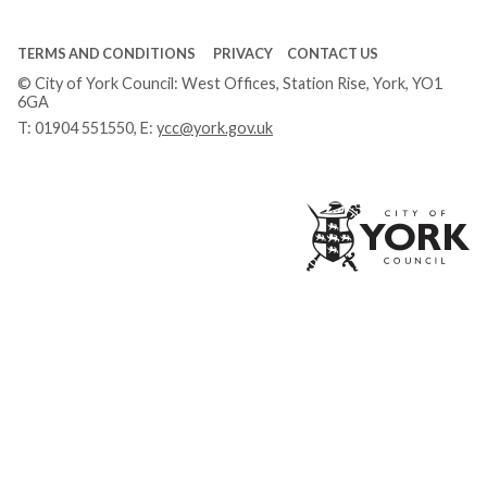
TERMS AND CONDITIONS
PRIVACY
CONTACT US
© City of York Council: West Offices, Station Rise, York, YO1
6GA
T:
01904 551550
, E:
ycc@york.gov.uk
Ci
of
Yo
Co