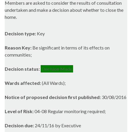
Members are asked to consider the results of consultation
undertaken and make a decision about whether to close the
home.
Decision type:
Key
Reason Key:
Be significant in terms of its effects on
communities;
Decision status:
Decision Made
Wards affected:
(All Wards);
Notice of proposed decision first published:
30/08/2016
Level of Risk:
04-08 Regular monitoring required;
Decision due:
24/11/16 by Executive