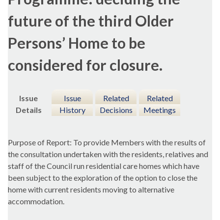
future of the third Older
Persons’ Home to be
considered for closure.
Issue
Issue
Related
Related
Details
History
Decisions
Meetings
Purpose of Report: To provide Members with the results of
the consultation undertaken with the residents, relatives and
staff of the Council run residential care homes which have
been subject to the exploration of the option to close the
home with current residents moving to alternative
accommodation.