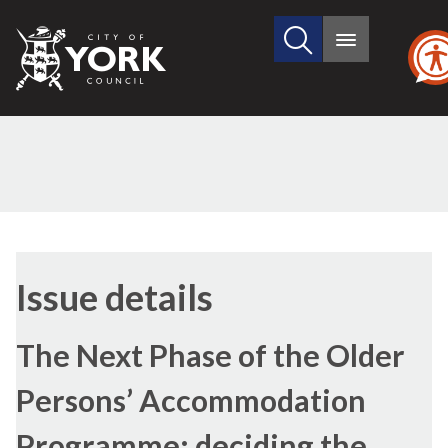
Search
City
Main
this
menu
of
site
York
Council
24/11/2016
Issue details
The Next Phase of the Older
Persons’ Accommodation
Programme: deciding the