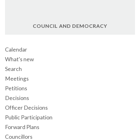
COUNCIL AND DEMOCRACY
Calendar
What's new
Search
Meetings
Petitions
Decisions
Officer Decisions
Public Participation
Forward Plans
Councillors