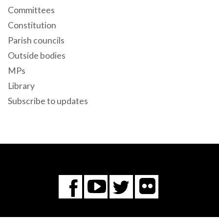
Committees
Constitution
Parish councils
Outside bodies
MPs
Library
Subscribe to updates
Flickr
You
Twitter
Facebook
Tube