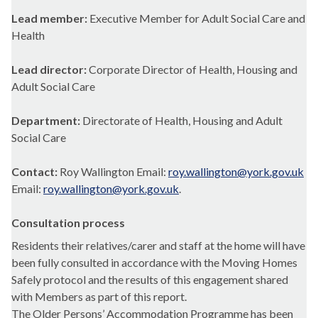
Lead member:
Executive Member for Adult Social Care and
Health
Lead director:
Corporate Director of Health, Housing and
Adult Social Care
Department:
Directorate of Health, Housing and Adult
Social Care
Contact:
Roy Wallington Email:
roy.wallington@york.gov.uk
Email:
roy.wallington@york.gov.uk
.
Consultation process
Residents their relatives/carer and staff at the home will have
been fully consulted in accordance with the Moving Homes
Safely protocol and the results of this engagement shared
with Members as part of this report.
The Older Persons’ Accommodation Programme has been