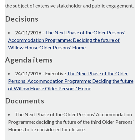
the subject of extensive stakeholder and public engagement.
Decisions
24/11/2016
-
The Next Phase of the Older Persons'
Accommodation Programme: Deciding the future of
Willow House Older Persons' Home
Agenda items
24/11/2016
- Executive
The Next Phase of the Older
Persons' Accommodation Programme: Deciding the future
of Willow House Older Persons' Home
Documents
The Next Phase of the Older Persons’ Accommodation
Programme: deciding the future of the third Older Persons’
Homes to be considered for closure.