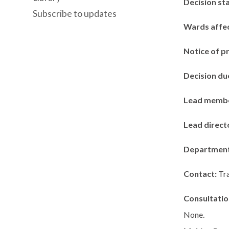
Decision st
Subscribe to updates
Wards affe
Notice of p
Decision du
Lead memb
Lead direct
Departmen
Contact:
Tr
Consultatio
None.