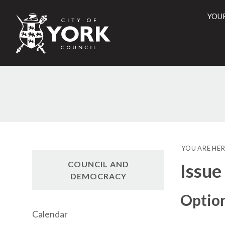
YOU
City
of
York
Counci
YOU ARE HER
COUNCIL AND
Issue
DEMOCRACY
Option
Calendar