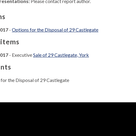
resentations:
Please contact report author.
ns
2017
-
Options for the Disposal of 29 Castlegate
 items
2017
- Executive
Sale of 29 Castlegate, York
nts
for the Disposal of 29 Castlegate