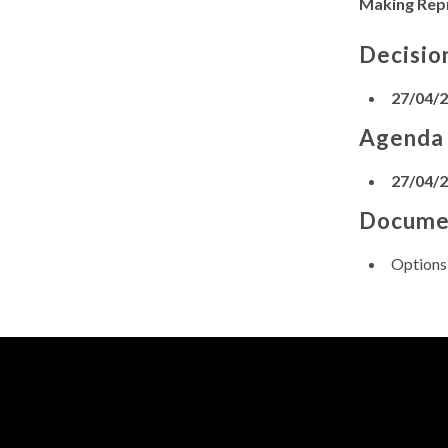
Making Rep
Decisio
27/04/
Agenda
27/04/
Docume
Options 