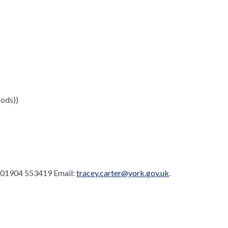
ods))
: 01904 553419 Email:
tracey.carter@york.gov.uk
.