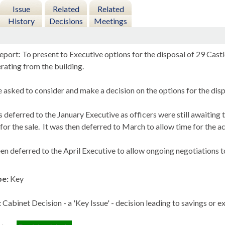
Issue
Related
Related
History
Decisions
Meetings
port: To present to Executive options for the disposal of 29 Castl
rating from the building.
asked to consider and make a decision on the options for the disp
 deferred to the January Executive as officers were still awaiting t
for the sale.
It was then deferred to March to allow time for the ac
en deferred to the April Executive to allow ongoing negotiations to
pe:
Key
:
Cabinet Decision - a 'Key Issue' - decision leading to savings or 