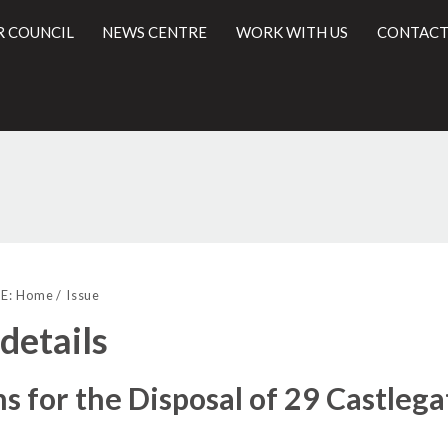
R COUNCIL
NEWS CENTRE
WORK WITH US
CONTACT
27/04/2017
l
E:
Home
Issue
 details
s for the Disposal of 29 Castlega