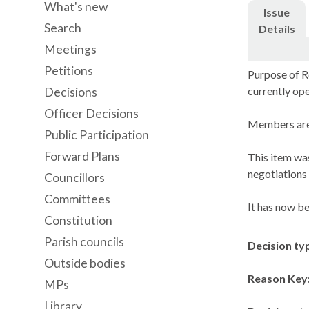
What's new
Issue
Search
Details
Meetings
Petitions
Purpose of Re
currently ope
Decisions
Officer Decisions
Members are 
Public Participation
Forward Plans
This item was
negotiations 
Councillors
Committees
It has now be
Constitution
Parish councils
Decision ty
Outside bodies
Reason Key
MPs
Library