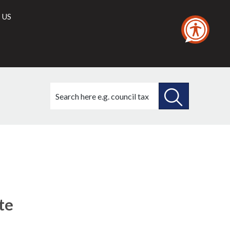
 US
Search
this
site
SEARCH
THIS
SITE
te