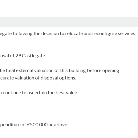
egate following the decision to relocate and reconfigure services
osal of 29 Castlegate.
he final external valuation of this building before opening
curate valuation of disposal options.
 continue to ascertain the best value.
expenditure of £500,000 or above;