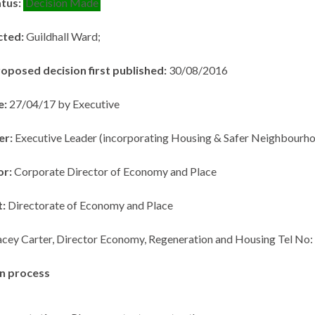
atus:
Decision Made
cted:
Guildhall Ward;
roposed decision first published:
30/08/2016
e:
27/04/17 by Executive
er:
Executive Leader (incorporating Housing & Safer Neighbourho
or:
Corporate Director of Economy and Place
t:
Directorate of Economy and Place
acey Carter, Director Economy, Regeneration and Housing Tel No
n process