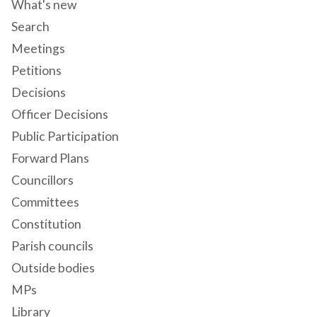
What's new
Search
Meetings
Petitions
Decisions
Officer Decisions
Public Participation
Forward Plans
Councillors
Committees
Constitution
Parish councils
Outside bodies
MPs
Library