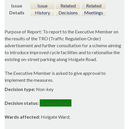
Issue
Issue
Related
Related
Details
History
Decisions
Meetings
Purpose of Report: To report to the Executive Member on
the results of the TRO (Traffic Regulation Order)
advertisement and further consultation for a scheme aiming
to introduce improved cycle facilities and to rationalise the
existing on-street parking along Holgate Road.
The Executive Member is asked to give approval to
implement the measures.
Decision type:
Non-key
Decision status:
Decision Made
Wards affected:
Holgate Ward;