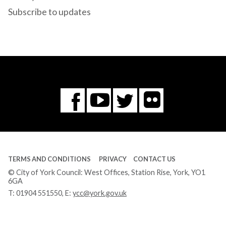
Subscribe to updates
Flickr
You
Twitter
Facebook
Tube
TERMS AND CONDITIONS
PRIVACY
CONTACT US
© City of York Council: West Offices, Station Rise, York, YO1
6GA
T:
01904 551550
, E:
ycc@york.gov.uk