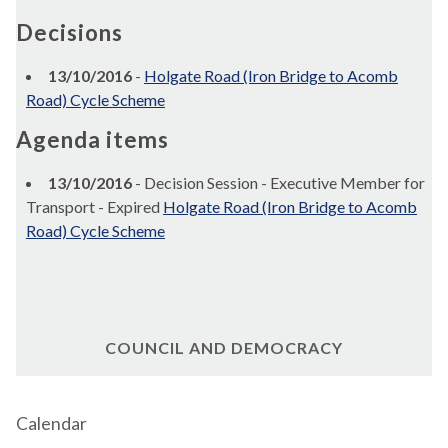
Decisions
13/10/2016
-
Holgate Road (Iron Bridge to Acomb
Road) Cycle Scheme
Agenda items
13/10/2016
- Decision Session - Executive Member for
Transport - Expired
Holgate Road (Iron Bridge to Acomb
Road) Cycle Scheme
COUNCIL AND DEMOCRACY
Calendar