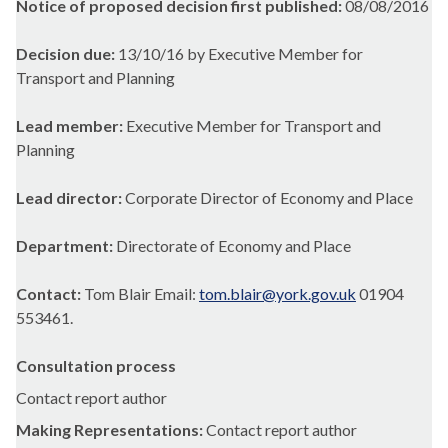
Notice of proposed decision first published:
08/08/2016
Decision due:
13/10/16 by Executive Member for
Transport and Planning
Lead member:
Executive Member for Transport and
Planning
Lead director:
Corporate Director of Economy and Place
Department:
Directorate of Economy and Place
Contact:
Tom Blair Email:
tom.blair@york.gov.uk
01904
553461.
Consultation process
Contact report author
Making Representations:
Contact report author