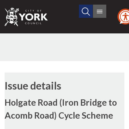
Search
City
Main
this
menu
of
site
York
Council
13/10/2016
Issue details
Holgate Road (Iron Bridge to
Acomb Road) Cycle Scheme