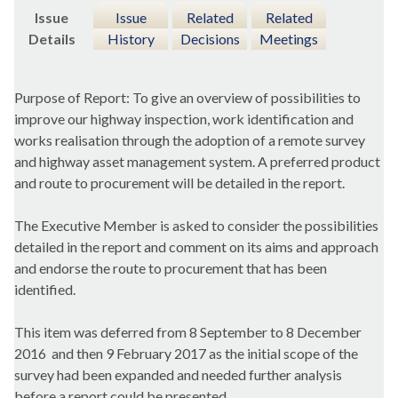
Issue
Issue
Related
Related
Details
History
Decisions
Meetings
Purpose of Report: To give an overview of possibilities to
improve our highway inspection, work identification and
works realisation through the adoption of a remote survey
and highway asset management system. A preferred product
and route to procurement will be detailed in the report.
The Executive Member is asked to consider the possibilities
detailed in the report and comment on its aims and approach
and endorse the route to procurement that has been
identified.
This item was deferred from 8 September to 8 December
2016
and then 9 February 2017 as the initial scope of the
survey had been expanded and needed further analysis
before a report could be presented.