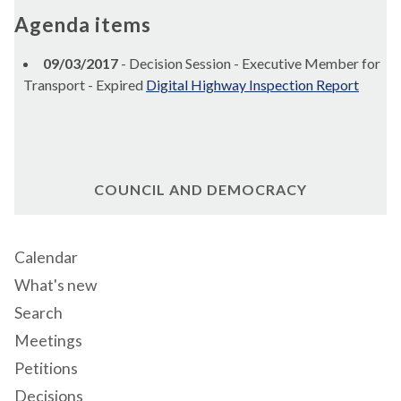
Agenda items
09/03/2017
- Decision Session - Executive Member for
Transport - Expired
Digital Highway Inspection Report
COUNCIL AND DEMOCRACY
Calendar
What's new
Search
Meetings
Petitions
Decisions