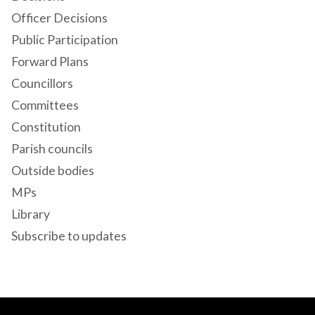
Officer Decisions
Public Participation
Forward Plans
Councillors
Committees
Constitution
Parish councils
Outside bodies
MPs
Library
Subscribe to updates