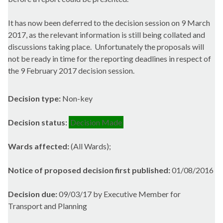
It has now been deferred
to the decision session on 9 March
2017, as the relevant information is still being collated and
discussions taking place.
Unfortunately the proposals will
not be ready in time for the reporting deadlines in respect of
the 9 February 2017 decision session.
Decision type:
Non-key
Decision status:
Decision Made
Wards affected:
(All Wards);
Notice of proposed decision first published:
01/08/2016
Decision due:
09/03/17 by Executive Member for
Transport and Planning