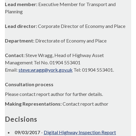
Lead member:
Executive Member for Transport and
Planning
Lead director:
Corporate Director of Economy and Place
Department:
Directorate of Economy and Place
Contact:
Steve Wragg, Head of Highway Asset
Management Tel No. 01904 553401
Email:
steve.wragg@york.gov.uk
Tel: 01904 553401.
Consultation process
Please contact report author for further details.
Making Representations:
Contact report author
Decisions
09/03/2017
-
Digital Highway Inspection Report