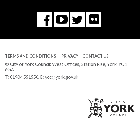
Flickr
You
Twitter
Facebook
Tube
TERMS AND CONDITIONS
PRIVACY
CONTACT US
© City of York Council: West Offices, Station Rise, York, YO1
6GA
T:
01904 551550
, E:
ycc@york.gov.uk
Ci
of
Yo
Co