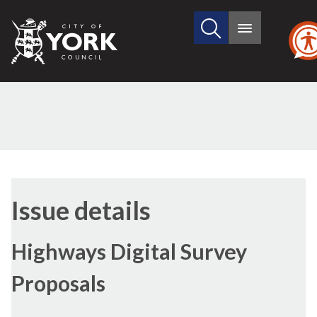
Search
City
Main
this
menu
of
site
York
Council
09/03
Issue details
Highways Digital Survey
Proposals