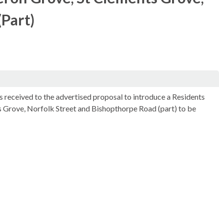
(Part)
s received to the advertised proposal to introduce a Residents
 Grove, Norfolk Street and
Bishopthorpe
Road (part) to be