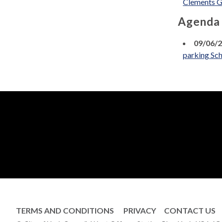
Clements G
Agenda
09/06/
parking Sch
TERMS AND CONDITIONS
PRIVACY
CONTACT US