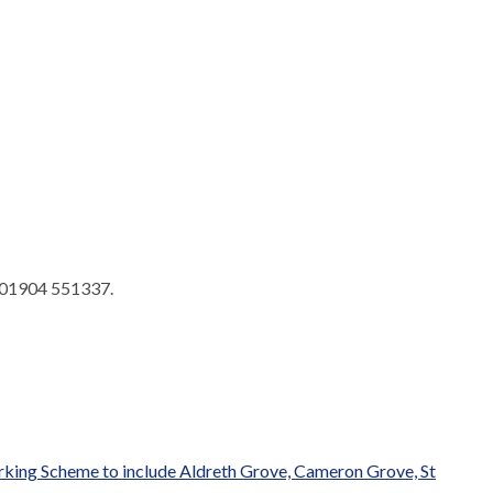
 01904 551337.
arking Scheme to include Aldreth Grove, Cameron Grove, St