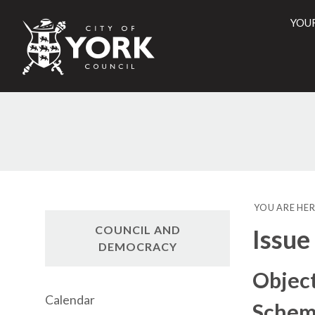
YOU
City
of
York
Counci
YOU ARE HER
COUNCIL AND
Issue
DEMOCRACY
Object
Calendar
Scheme