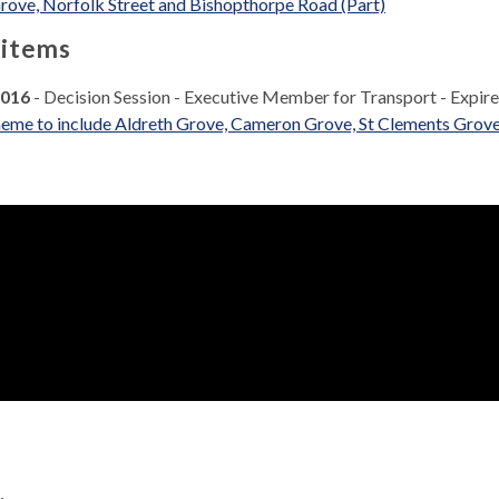
rove, Norfolk Street and Bishopthorpe Road (Part)
 items
2016
- Decision Session - Executive Member for Transport - Expir
eme to include Aldreth Grove, Cameron Grove, St Clements Grove