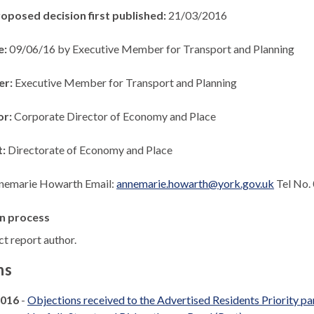
roposed decision first published:
21/03/2016
e:
09/06/16 by Executive Member for Transport and Planning
er:
Executive Member for Transport and Planning
or:
Corporate Director of Economy and Place
t:
Directorate of Economy and Place
nemarie Howarth Email:
annemarie.howarth@york.gov.uk
Tel No.
n process
t report author.
ns
2016
-
Objections received to the Advertised Residents Priority p