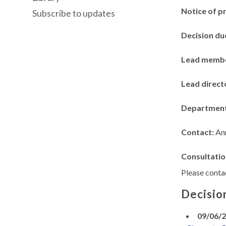
Notice of p
Subscribe to updates
Decision du
Lead memb
Lead direct
Departmen
Contact:
An
Consultatio
Please contac
Decisio
09/06/