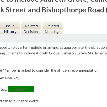
k Street and Bishopthorpe Road 
Issue
Related
Related
History
Decisions
Meetings
port: To overturn, uphold or amend, as appropriate, the objection
king Scheme to include
Aldreth
Grove, Cameron Grove, St Clements
8.
e Member is asked to consider the officers recommendation.
pe:
Non-key
atus:
Decision Made
cted:
Micklegate Ward;