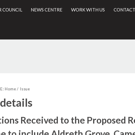
R COUNCIL
NEWS CENTRE
WORK WITH US
CONTACT
l
E:
Home
Issue
 details
ions Received to the Proposed Re
 to include Aldreth Grove, Came