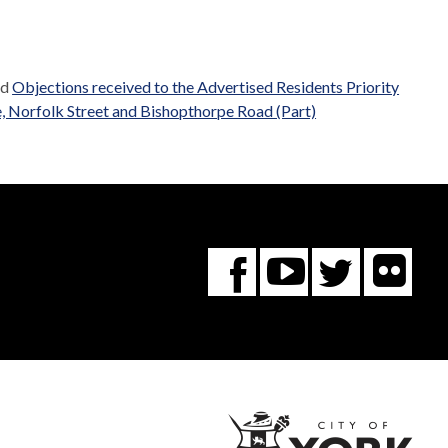
ed
Objections received to the Advertised Residents Priority
, Norfolk Street and Bishopthorpe Road (Part)
Fl
You
Twitte
Facebook
Tube
City
of