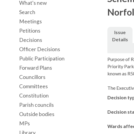
What's new
Norfol
Search
Meetings
Petitions
Issue
Details
Decisions
Officer Decisions
Public Participation
Purpose of Re
Priority Par
Forward Plans
known as R5
Councillors
Committees
The Executiv
Constitution
Decision ty
Parish councils
Decision st
Outside bodies
MPs
Wards affe
Library