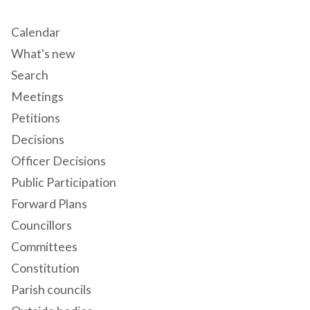
Calendar
What's new
Search
Meetings
Petitions
Decisions
Officer Decisions
Public Participation
Forward Plans
Councillors
Committees
Constitution
Parish councils