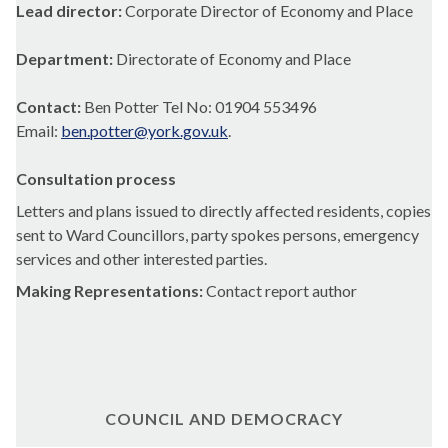
Lead director:
Corporate Director of Economy and Place
Department:
Directorate of Economy and Place
Contact:
Ben Potter Tel No: 01904 553496
Email:
ben.potter@york.gov.uk
.
Consultation process
Letters and plans issued to directly affected residents, copies
sent to Ward Councillors, party spokes persons, emergency
services and other interested parties.
Making Representations:
Contact report author
COUNCIL AND DEMOCRACY