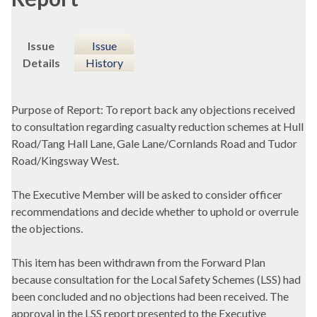
Issue
Issue
Details
History
Purpose of Report: To report back any objections received
to consultation regarding casualty reduction schemes at Hull
Road/Tang Hall Lane, Gale Lane/
Cornlands
Road and Tudor
Road/Kingsway West.
The Executive Member will be asked to consider officer
recommendations and decide whether to uphold or overrule
the objections.
This item has been withdrawn from the Forward Plan
because consultation for the Local Safety Schemes (LSS) had
been concluded and no objections had been received. The
approval in the LSS report presented to the Executive