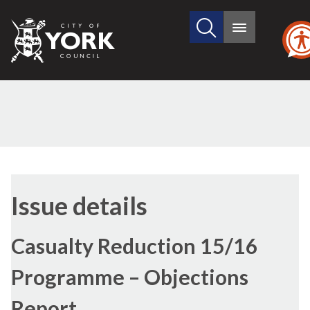
Search
City
Main
this
menu
of
site
York
Council
Issue details
Casualty Reduction 15/16
Programme – Objections
Report