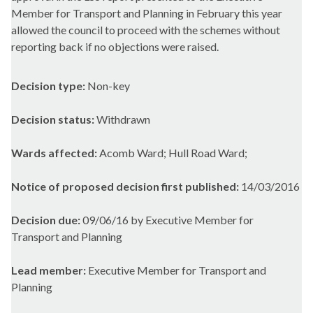
Member for Transport and Planning in February this year
allowed the council to proceed with the schemes without
reporting back if no objections were raised.
Decision type:
Non-key
Decision status:
Withdrawn
Wards affected:
Acomb Ward; Hull Road Ward;
Notice of proposed decision first published:
14/03/2016
Decision due:
09/06/16 by Executive Member for
Transport and Planning
Lead member:
Executive Member for Transport and
Planning