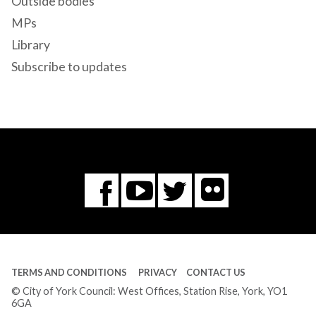
Outside bodies
MPs
Library
Subscribe to updates
Flickr
You
Twitter
Facebook
Tube
TERMS AND CONDITIONS
PRIVACY
CONTACT US
© City of York Council: West Offices, Station Rise, York, YO1
6GA