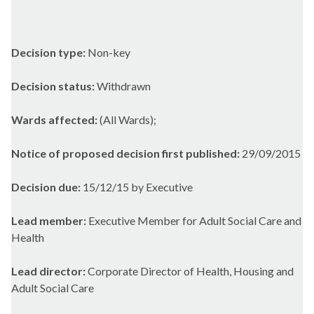
Decision type:
Non-key
Decision status:
Withdrawn
Wards affected:
(All Wards);
Notice of proposed decision first published:
29/09/2015
Decision due:
15/12/15 by Executive
Lead member:
Executive Member for Adult Social Care and
Health
Lead director:
Corporate Director of Health, Housing and
Adult Social Care