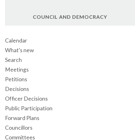
COUNCIL AND DEMOCRACY
Calendar
What's new
Search
Meetings
Petitions
Decisions
Officer Decisions
Public Participation
Forward Plans
Councillors
Committees