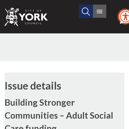
Search
City
Main
this
menu
of
site
York
Council
Issue details
Building Stronger
Communities – Adult Social
Care funding