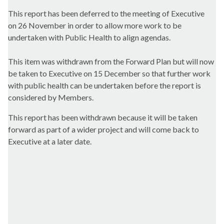
This report has been deferred to the meeting of Executive
on 26 November in order to allow more work to be
undertaken with Public Health to align agendas.
This item was withdrawn from the Forward Plan but will now
be taken to Executive on 15 December so that further work
with public health can be undertaken before the report is
considered by Members.
This report has been withdrawn because it will be taken
forward as part of a wider project and will come back to
Executive at a later date.