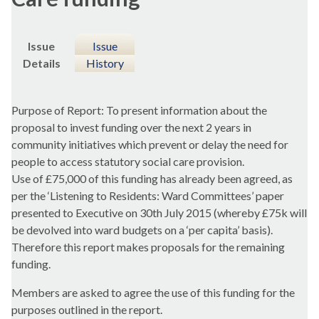
Issue
Issue
Details
History
Purpose of Report: To present information about the
proposal to invest funding over the next 2 years in
community initiatives which prevent or delay the need for
people to access statutory social care provision.
Use of £75,000 of this funding has already been agreed, as
per the ‘Listening to Residents: Ward Committees’ paper
presented to Executive on 30th July 2015 (whereby £75k will
be devolved into ward budgets on a ‘per capita’ basis).
Therefore this report makes proposals for the remaining
funding.
Members are asked to agree the use of this funding for the
purposes outlined in the report.