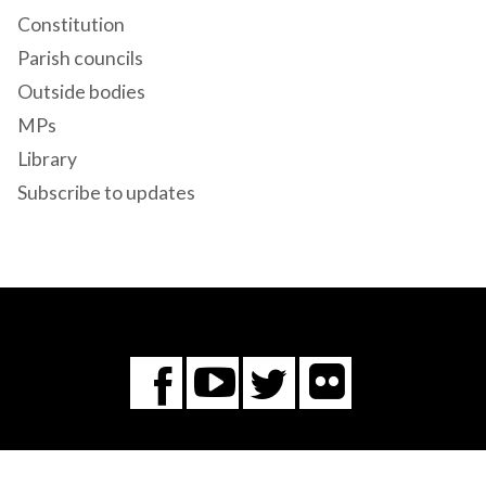
Constitution
Parish councils
Outside bodies
MPs
Library
Subscribe to updates
Flickr
You
Twitter
Facebook
Tube