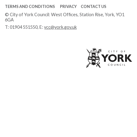
TERMS AND CONDITIONS
PRIVACY
CONTACT US
© City of York Council: West Offices, Station Rise, York, YO1
6GA
T:
01904 551550
, E:
ycc@york.gov.uk
Ci
of
Yo
Co