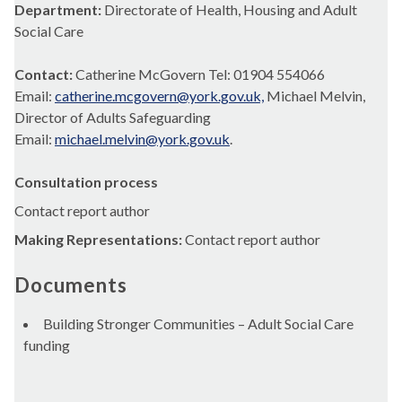
Department:
Directorate of Health, Housing and Adult
Social Care
Contact:
Catherine McGovern Tel: 01904 554066
Email:
catherine.mcgovern@york.gov.uk,
Michael Melvin,
Director of Adults Safeguarding
Email:
michael.melvin@york.gov.uk
.
Consultation process
Contact report author
Making Representations:
Contact report author
Documents
Building Stronger Communities – Adult Social Care
funding