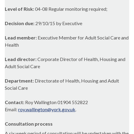
Level of Risk:
04-08 Regular monitoring required;
Decision due:
29/10/15 by Executive
Lead member:
Executive Member for Adult Social Care and
Health
Lead director:
Corporate Director of Health, Housing and
Adult Social Care
Department:
Directorate of Health, Housing and Adult
Social Care
Contact:
Roy Wallington 01904 552822
Email:
roy.wallington@york.gov.uk
.
Consultation process
A six week period of consultation will be undertaken with the