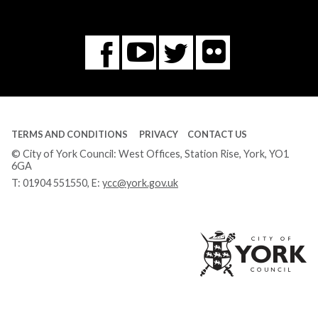
Flickr
You
Twitter
Facebook
Tube
TERMS AND CONDITIONS
PRIVACY
CONTACT US
© City of York Council: West Offices, Station Rise, York, YO1
6GA
T:
01904 551550
, E:
ycc@york.gov.uk
Ci
of
Yo
Co