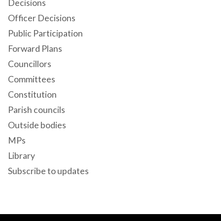
Decisions
Officer Decisions
Public Participation
Forward Plans
Councillors
Committees
Constitution
Parish councils
Outside bodies
MPs
Library
Subscribe to updates