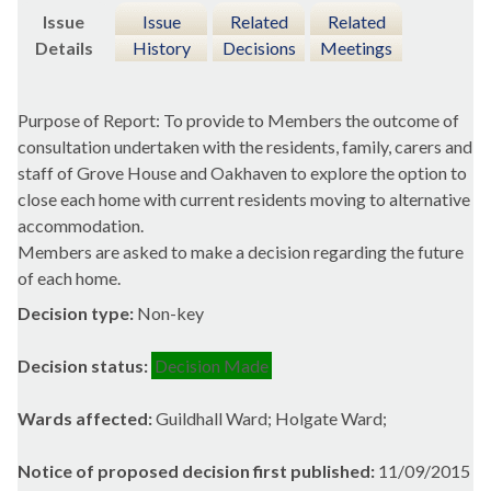
Issue
Issue
Related
Related
Details
History
Decisions
Meetings
Purpose of Report: To provide to Members the outcome of
consultation undertaken with the residents, family, carers and
staff of Grove House and Oakhaven to explore the option to
close each home with current residents moving to alternative
accommodation.
Members are asked to make a decision regarding the future
of each home.
Decision type:
Non-key
Decision status:
Decision Made
Wards affected:
Guildhall Ward; Holgate Ward;
Notice of proposed decision first published:
11/09/2015