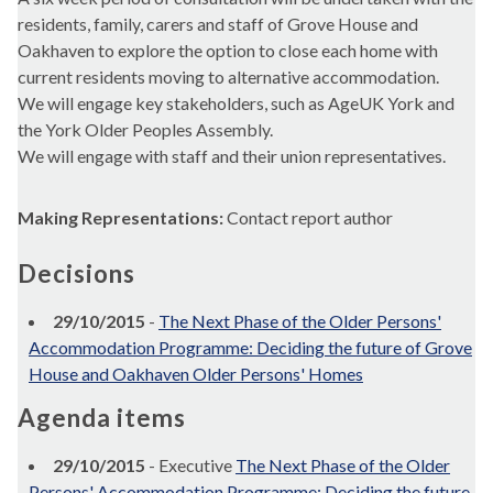
residents, family, carers and staff of Grove House and
Oakhaven to explore the option to close each home with
current residents moving to alternative accommodation.
We will engage key stakeholders, such as AgeUK York and
the York Older Peoples Assembly.
We will engage with staff and their union representatives.
Making Representations:
Contact report author
Decisions
29/10/2015
-
The Next Phase of the Older Persons'
Accommodation Programme: Deciding the future of Grove
House and Oakhaven Older Persons' Homes
Agenda items
29/10/2015
- Executive
The Next Phase of the Older
Persons' Accommodation Programme: Deciding the future