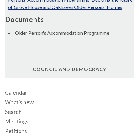
of Grove House and Oakhaven Older Persons' Homes
Documents
Older Person's Accommodation Programme
COUNCIL AND DEMOCRACY
Calendar
What's new
Search
Meetings
Petitions