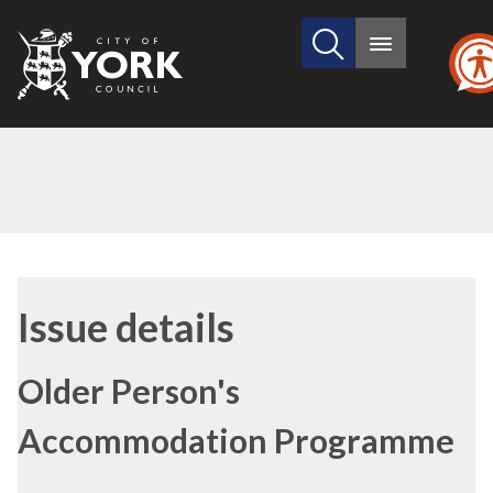
Search
City
Main
this
menu
of
site
York
Council
29/10/
Issue details
Older Person's
Accommodation Programme