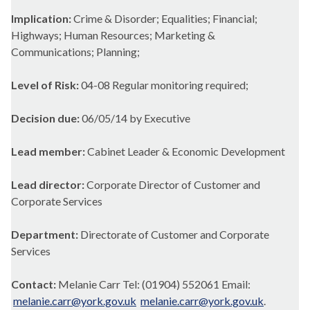
Implication:
Crime & Disorder; Equalities; Financial;
Highways; Human Resources; Marketing &
Communications; Planning;
Level of Risk:
04-08 Regular monitoring required;
Decision due:
06/05/14 by Executive
Lead member:
Cabinet Leader & Economic Development
Lead director:
Corporate Director of Customer and
Corporate Services
Department:
Directorate of Customer and Corporate
Services
Contact:
Melanie Carr Tel: (01904) 552061 Email:
melanie.carr@york.gov.uk
melanie.carr@york.gov.uk
.