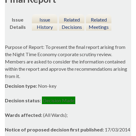
Issue
Issue
Related
Related
Details
History
Decisions
Meetings
Purpose of Report: To present the final report arising from
the Night Time Economy corporate scrutiny review.
Members are asked to consider the information contained
within the report and approve the recommendations arising
from it.
Decision type:
Non-key
Decision status:
Decision Made
Wards affected:
(All Wards);
Notice of proposed decision first published:
17/03/2014