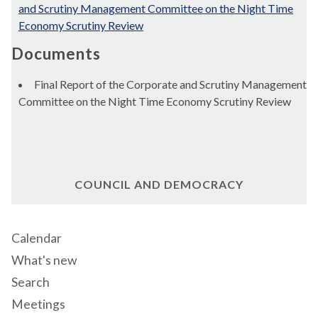
and Scrutiny Management Committee on the Night Time
Economy Scrutiny Review
Documents
Final Report of the Corporate and Scrutiny Management
Committee on the Night Time Economy Scrutiny Review
COUNCIL AND DEMOCRACY
Calendar
What's new
Search
Meetings