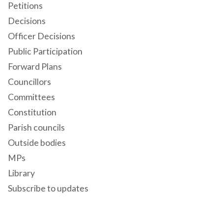
Petitions
Decisions
Officer Decisions
Public Participation
Forward Plans
Councillors
Committees
Constitution
Parish councils
Outside bodies
MPs
Library
Subscribe to updates