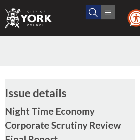
Search
City
Main
this
menu
of
site
York
Council
06/05/2014
Issue details
Night Time Economy
Corporate Scrutiny Review
Final Report