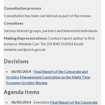
Consultation process
Consultation has been carried out as part of the review.
Consultees
Various interest groups, partners and interested individuals.
Making Representations:
Contact report author in first
instance. Melanie Carr Tel: (01904) 552054 Email:
melanie.carr@york.gov.uk
Decisions
06/05/2014
-
Final Report of the Corporate and
Scrutiny Management Committee on the Night Time
Economy Scrutiny Review
Agenda items
06/05/2014
- Executive
Final Report of the Corporate