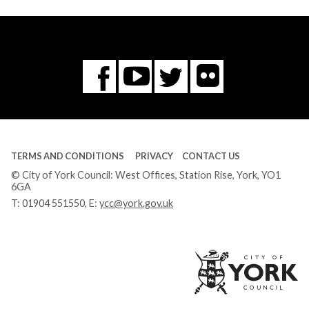
Flickr
You
Twitter
Facebook
Tube
TERMS AND CONDITIONS
PRIVACY
CONTACT US
© City of York Council: West Offices, Station Rise, York, YO1
6GA
T:
01904 551550
, E:
ycc@york.gov.uk
Ci
of
Yo
Co