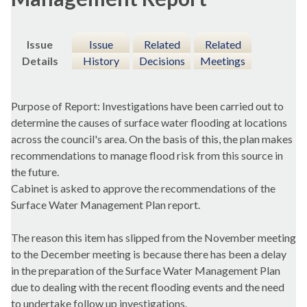
Issue
Issue
Related
Related
Details
History
Decisions
Meetings
Purpose of Report: Investigations have been carried out to
determine the causes of surface water flooding at locations
across the council's area. On the basis of this, the plan makes
recommendations to manage flood risk from this source in
the future.
Cabinet is asked to approve the recommendations of the
Surface Water Management Plan report.
The reason this item has slipped from the November meeting
to the December meeting is because there has been a delay
in the preparation of the Surface Water Management Plan
due to dealing with the recent flooding events and the need
to undertake follow up investigations.