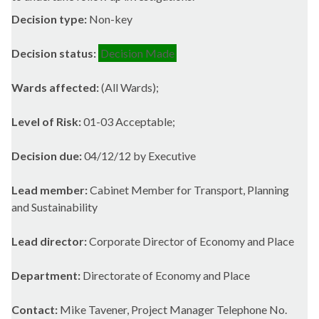
Decision type:
Non-key
Decision status:
Decision Made
Wards affected:
(All Wards);
Level of Risk:
01-03 Acceptable;
Decision due:
04/12/12 by Executive
Lead member:
Cabinet Member for Transport, Planning
and Sustainability
Lead director:
Corporate Director of Economy and Place
Department:
Directorate of Economy and Place
Contact:
Mike Tavener, Project Manager Telephone No.