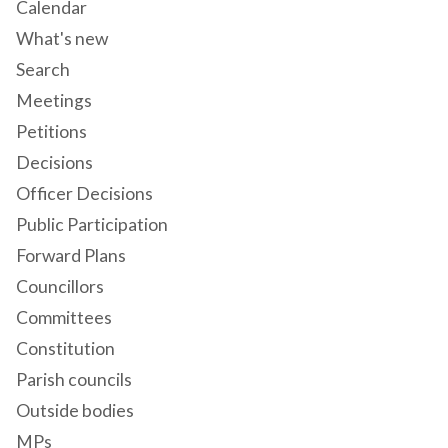
Calendar
What's new
Search
Meetings
Petitions
Decisions
Officer Decisions
Public Participation
Forward Plans
Councillors
Committees
Constitution
Parish councils
Outside bodies
MPs