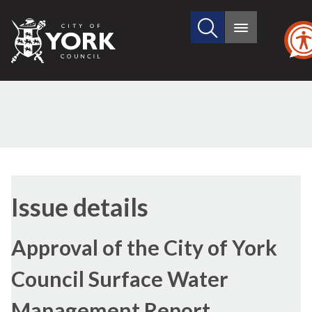
Search
City
Main
this
menu
of
site
York
Council
04/12/2012
Issue details
Approval of the City of York
Council Surface Water
Management Report