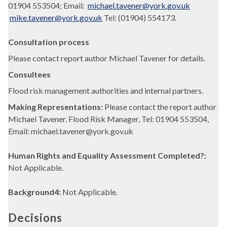
01904 553504; Email:
michael.tavener@york.gov.uk
mike.tavener@york.gov.uk
Tel: (01904) 554173.
Consultation process
Please contact report author Michael Tavener for details.
Consultees
Flood risk management authorities and internal partners.
Making Representations:
Please contact the report author
Michael Tavener. Flood Risk Manager, Tel: 01904 553504,
Email: michael.tavener@york.gov.uk
Human Rights and Equality Assessment Completed?:
Not Applicable.
Background4:
Not Applicable.
Decisions