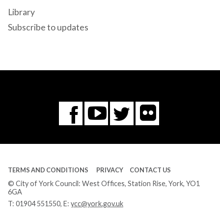
Library
Subscribe to updates
Flickr
You
Twitter
Facebook
Tube
TERMS AND CONDITIONS
PRIVACY
CONTACT US
© City of York Council: West Offices, Station Rise, York, YO1
6GA
T:
01904 551550
, E:
ycc@york.gov.uk