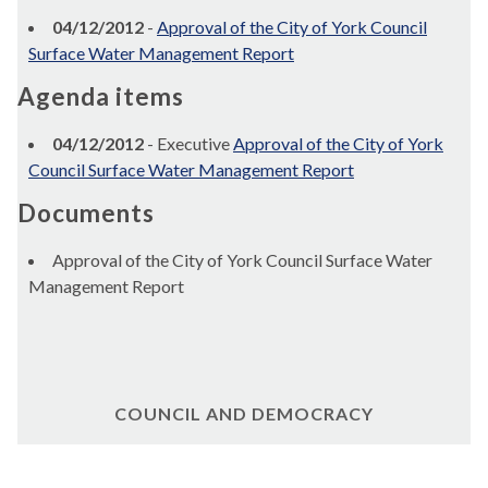
04/12/2012
-
Approval of the City of York Council
Surface Water Management Report
Agenda items
04/12/2012
- Executive
Approval of the City of York
Council Surface Water Management Report
Documents
Approval of the City of York Council Surface Water
Management Report
COUNCIL AND DEMOCRACY