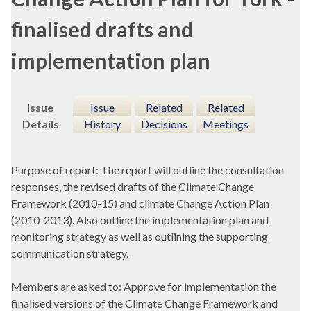
finalised drafts and
implementation plan
Issue
Issue
Related
Related
Details
History
Decisions
Meetings
Purpose of report: The report will outline the consultation
responses, the revised drafts of the Climate Change
Framework (2010-15) and climate Change Action Plan
(2010-2013). Also outline the implementation plan and
monitoring strategy as well as outlining the supporting
communication strategy.
Members are asked to: Approve for implementation the
finalised versions of the Climate Change Framework and