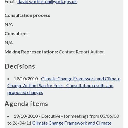
Email:
david.warburton@york.gov.uk
.
Consultation process
N/A
Consultees
N/A
Making Representations:
Contact Report Author.
Decisions
19/10/2010
-
Climate Change Framework and Climate
Change Action Plan for York - Consultation results and
proposed changes
Agenda items
19/10/2010
- Executive - for meetings from 03/06/00
to 26/04/11
Climate Change Framework and Climate