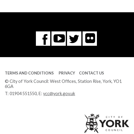
Flickr
You
Twitter
Facebook
Tube
TERMS AND CONDITIONS
PRIVACY
CONTACT US
© City of York Council: West Offices, Station Rise, York, YO1
6GA
T:
01904 551550
, E:
ycc@york.gov.uk
Ci
of
Yo