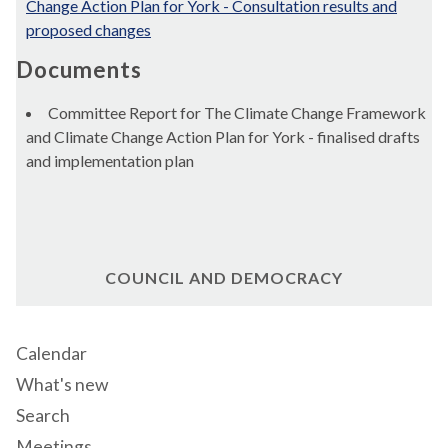
Change Action Plan for York - Consultation results and
proposed changes
Documents
Committee Report for The Climate Change Framework
and Climate Change Action Plan for York - finalised drafts
and implementation plan
COUNCIL AND DEMOCRACY
Calendar
What's new
Search
Meetings