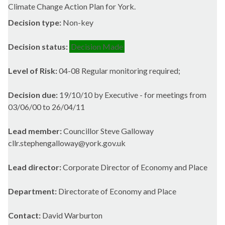
Climate Change Action Plan for York.
Decision type:
Non-key
Decision status:
Decision Made
Level of Risk:
04-08 Regular monitoring required;
Decision due:
19/10/10 by Executive - for meetings from
03/06/00 to 26/04/11
Lead member:
Councillor Steve Galloway
cllr.stephengalloway@york.gov.uk
Lead director:
Corporate Director of Economy and Place
Department:
Directorate of Economy and Place
Contact:
David Warburton