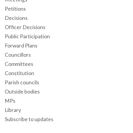
Petitions
Decisions
Officer Decisions
Public Participation
Forward Plans
Councillors
Committees
Constitution
Parish councils
Outside bodies
MPs
Library
Subscribe to updates