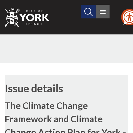
Search
City
Main
this
menu
of
site
York
Council
19/10/2010
Issue details
The Climate Change
Framework and Climate
Change Action Plan for York -