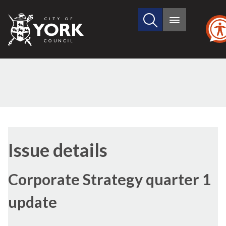
Search
City
Main
this
menu
of
site
York
Council
Issue details
Corporate Strategy quarter 1
update