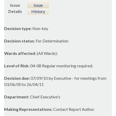
Issue
Issue
Details
History
Decision type:
Non-key
Decision status:
For Determination
Wards affected:
(All Wards);
Level of Risk:
04-08 Regular monitoring required;
Decision due:
07/09/10 by Executive - for meetings from
03/06/00 to 26/04/11
Department:
Chief Executive's
Making Representations:
Contact Report Author.