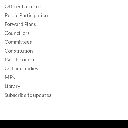
Officer Decisions
Public Participation
Forward Plans
Councillors
Committees
Constitution
Parish councils
Outside bodies
MPs
Library
Subscribe to updates