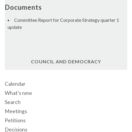
Documents
Committee Report for Corporate Strategy quarter 1
update
COUNCIL AND DEMOCRACY
Calendar
What's new
Search
Meetings
Petitions
Decisions