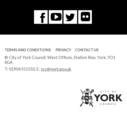
Flickr
You
Twitter
Facebook
Tube
TERMS AND CONDITIONS
PRIVACY
CONTACT US
© City of York Council: West Offices, Station Rise, York, YO1
6GA
T:
01904 551550
, E:
ycc@york.gov.uk
Ci
of
Yo
Co