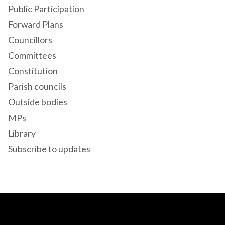
Public Participation
Forward Plans
Councillors
Committees
Constitution
Parish councils
Outside bodies
MPs
Library
Subscribe to updates