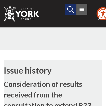
Search
City
Main
this
menu
of
site
York
Council
Issue history
Consideration of results
received from the
consultation to extend R23