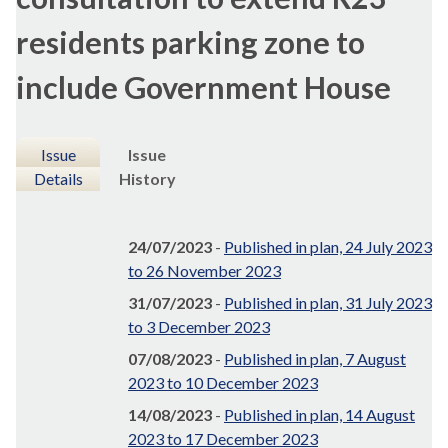
residents parking zone to
include Government House
Issue
Issue
Details
History
24/07/2023
-
Published in plan, 24 July 2023
to 26 November 2023
31/07/2023
-
Published in plan, 31 July 2023
to 3 December 2023
07/08/2023
-
Published in plan, 7 August
2023 to 10 December 2023
14/08/2023
-
Published in plan, 14 August
2023 to 17 December 2023