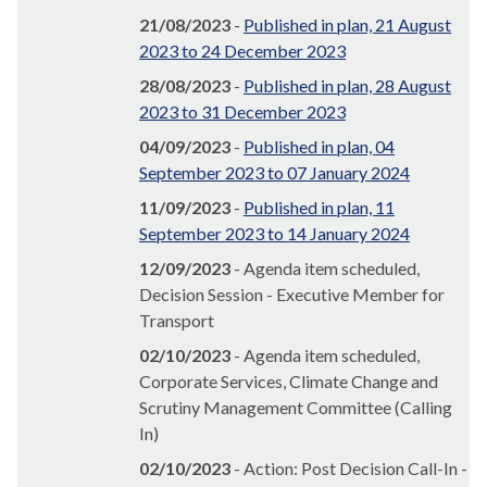
21/08/2023
-
Published in plan, 21 August
2023 to 24 December 2023
28/08/2023
-
Published in plan, 28 August
2023 to 31 December 2023
04/09/2023
-
Published in plan, 04
September 2023 to 07 January 2024
11/09/2023
-
Published in plan, 11
September 2023 to 14 January 2024
12/09/2023
- Agenda item scheduled,
Decision Session - Executive Member for
Transport
02/10/2023
- Agenda item scheduled,
Corporate Services, Climate Change and
Scrutiny Management Committee (Calling
In)
02/10/2023
- Action: Post Decision Call-In -