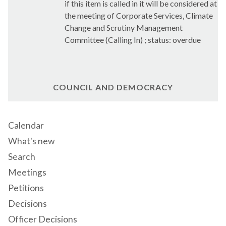
if this item is called in it will be considered at
the meeting of Corporate Services, Climate
Change and Scrutiny Management
Committee (Calling In) ; status: overdue
COUNCIL AND DEMOCRACY
Calendar
What's new
Search
Meetings
Petitions
Decisions
Officer Decisions