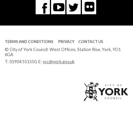
Flickr
You
Twitter
Facebook
Tube
TERMS AND CONDITIONS
PRIVACY
CONTACT US
© City of York Council: West Offices, Station Rise, York, YO1
6GA
T:
01904 551550
, E:
ycc@york.gov.uk
Ci
of
Yo
Co