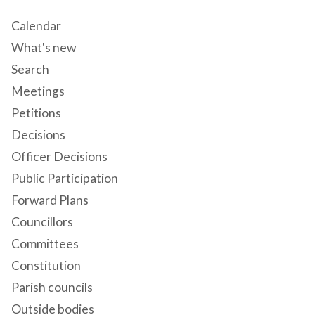
Calendar
What's new
Search
Meetings
Petitions
Decisions
Officer Decisions
Public Participation
Forward Plans
Councillors
Committees
Constitution
Parish councils
Outside bodies