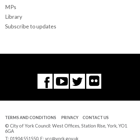
MPs
Library
Subscribe to updates
Flickr
You
Twitter
Facebook
Tube
TERMS AND CONDITIONS
PRIVACY
CONTACT US
© City of York Council: West Offices, Station Rise, York, YO1
6GA
T:
01904 551550
, E:
ycc@york.gov.uk