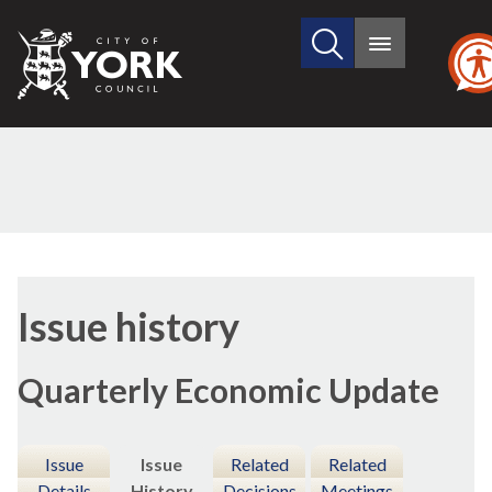
Search
City
Main
this
menu
of
site
York
Council
20/10/2021
Issue history
Quarterly Economic Update
Issue
Issue
Related
Related
Details
History
Decisions
Meetings