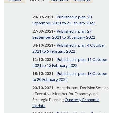
20/09/2021
-
Published in plan, 20
September 2021 to 23 January 2022
27/09/2021
-
Published in plan, 27
September 2021 to 30 January 2022
04/10/2021
-
Published in plan, 4 October
2021 to 6 February 2022
11/10/2021
-
Published in plan, 11 October
2021 to 13 February 2022
18/10/2021
-
Published in plan, 18 October
to 20 February 2022
20/10/2021
- Agenda item, Decision Session
- Executive Member for Economy and
Strategic Planning
Quarterly Economic
Update