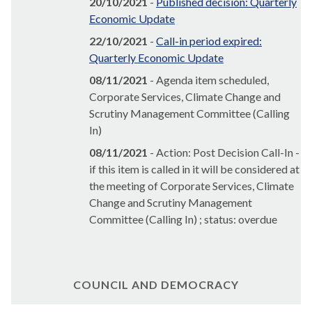
20/10/2021
-
Published decision: Quarterly
Economic Update
22/10/2021
-
Call-in period expired:
Quarterly Economic Update
08/11/2021
- Agenda item scheduled,
Corporate Services, Climate Change and
Scrutiny Management Committee (Calling
In)
08/11/2021
- Action: Post Decision Call-In -
if this item is called in it will be considered at
the meeting of Corporate Services, Climate
Change and Scrutiny Management
Committee (Calling In) ; status: overdue
COUNCIL AND DEMOCRACY