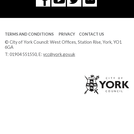
Facebook
Tube
TERMS AND CONDITIONS
PRIVACY
CONTACT US
© City of York Council: West Offices, Station Rise, York, YO1
6GA
T:
01904 551550
, E:
ycc@york.gov.uk
Ci
of
Yo
Co