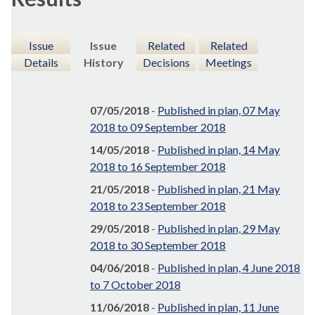
Issue
Issue
Related
Related
Details
History
Decisions
Meetings
07/05/2018
-
Published in plan, 07 May
2018 to 09 September 2018
14/05/2018
-
Published in plan, 14 May
2018 to 16 September 2018
21/05/2018
-
Published in plan, 21 May
2018 to 23 September 2018
29/05/2018
-
Published in plan, 29 May
2018 to 30 September 2018
04/06/2018
-
Published in plan, 4 June 2018
to 7 October 2018
11/06/2018
-
Published in plan, 11 June