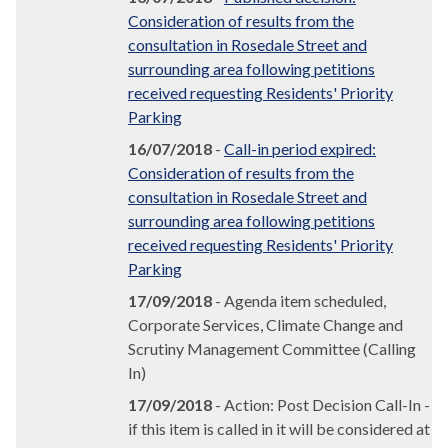
Consideration of results from the
consultation in Rosedale Street and
surrounding area following petitions
received requesting Residents' Priority
Parking
16/07/2018
-
Call-in period expired:
Consideration of results from the
consultation in Rosedale Street and
surrounding area following petitions
received requesting Residents' Priority
Parking
17/09/2018
- Agenda item scheduled,
Corporate Services, Climate Change and
Scrutiny Management Committee (Calling
In)
17/09/2018
- Action: Post Decision Call-In -
if this item is called in it will be considered at