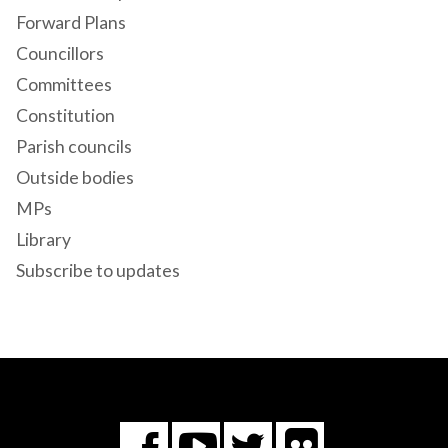
Forward Plans
Councillors
Committees
Constitution
Parish councils
Outside bodies
MPs
Library
Subscribe to updates
Flickr
You
Twitter