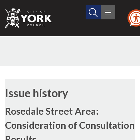
Search
City
Main
this
menu
of
site
York
Council
12/07/2018
Issue history
Rosedale Street Area:
Consideration of Consultation
Results