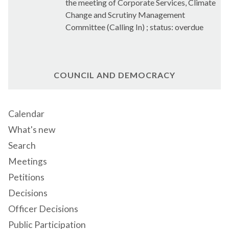
the meeting of Corporate Services, Climate
Change and Scrutiny Management
Committee (Calling In) ; status: overdue
COUNCIL AND DEMOCRACY
Calendar
What's new
Search
Meetings
Petitions
Decisions
Officer Decisions
Public Participation