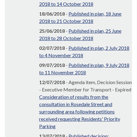
2018 to 14 October 2018
18/06/2018
-
Published in plan, 18 June
2018 to 21 October 2018
25/06/2018
-
Published in plan, 25 June
2018 to 28 October 2018
02/07/2018
-
Published in plan, 2 July 2018
to 4 November 2018
09/07/2018
-
Published in plan, 9 July 2018
to 11 November 2018
12/07/2018
- Agenda item, Decision Session
- Executive Member for Transport - Expired
Consideration of results from the
consultation in Rosedale Street and
surrounding area following petitions
received requesting Residents' Priority
Parking
13/07/2018
-
Published decision: