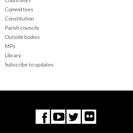
Councillors
Committees
Constitution
Parish councils
Outside bodies
MPs
Library
Subscribe to updates
Flickr
You
Twitter
Facebook
Tube