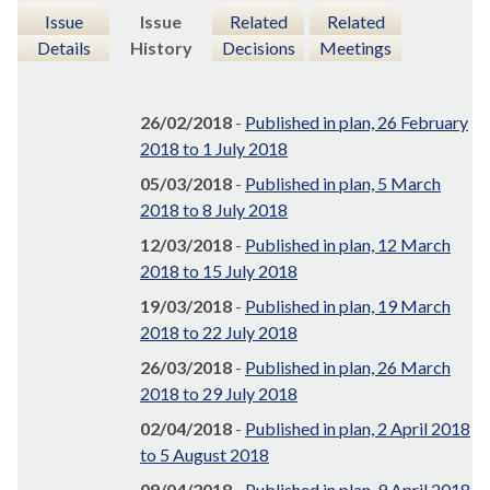
Issue
Issue
Related
Related
Details
History
Decisions
Meetings
26/02/2018
-
Published in plan, 26 February
2018 to 1 July 2018
05/03/2018
-
Published in plan, 5 March
2018 to 8 July 2018
12/03/2018
-
Published in plan, 12 March
2018 to 15 July 2018
19/03/2018
-
Published in plan, 19 March
2018 to 22 July 2018
26/03/2018
-
Published in plan, 26 March
2018 to 29 July 2018
02/04/2018
-
Published in plan, 2 April 2018
to 5 August 2018
09/04/2018
-
Published in plan, 9 April 2018