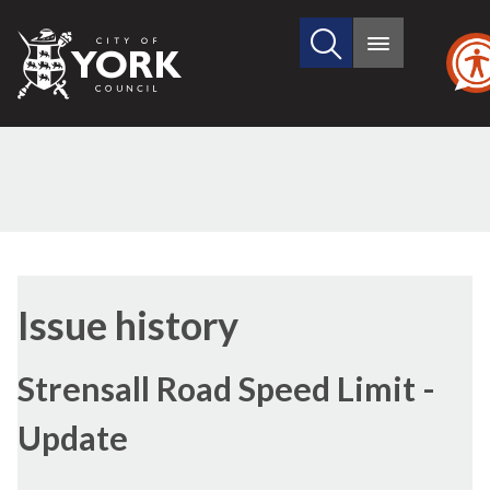
Search
City
Main
this
menu
of
site
York
Council
12/04/20
Issue history
Strensall Road Speed Limit -
Update