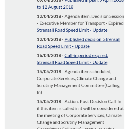
to 12 August 2018
12/04/2018
- Agenda item, Decision Session
- Executive Member for Transport - Expired
Strensall Road Speed Limit - Update
12/04/2018
-
Published decision: Strensall
Road Speed Limit - Update
16/04/2018
-
Call-in period expired:
Strensall Road Speed Limit - Update
15/05/2018
- Agenda item scheduled,
Corporate Services, Climate Change and
Scrutiny Management Committee (Calling
In)
15/05/2018
- Action: Post Decision Call-In -
if this item is called in it will be considered at
the meeting of Corporate Services, Climate
Change and Scrutiny Management
Committee (Calling In) ; status: overdue