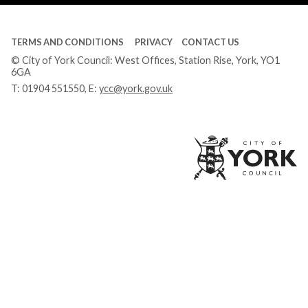
TERMS AND CONDITIONS
PRIVACY
CONTACT US
© City of York Council: West Offices, Station Rise, York, YO1
6GA
T:
01904 551550
, E:
ycc@york.gov.uk
Ci
of
Yo
Co