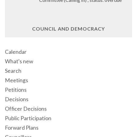
COUNCIL AND DEMOCRACY
Calendar
What's new
Search
Meetings
Petitions
Decisions
Officer Decisions
Public Participation
Forward Plans