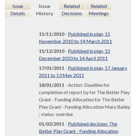
Issue
Issue
Related
Related
Details
History
Decisions
Meetings
15/11/2010
-
Published in plan, 15
November 2010 to 14 March 2011
15/12/2010
-
Published in plan, 15
December 2010 to 14 April 2011
17/01/2011
-
Published in plan, 17 January
2011 to 13 May 2011
18/01/2011
- Action: Deadline for
completion of report by for The Better Play
Grant - Funding Allocation for The Better
Play Grant - Funding Allocation Mary Bailey
; status: overdue
01/02/2011
-
Published decision: The
Better Play Grant - Funding Allocation