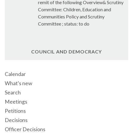
remit of the following Overview& Scrutiny
Committee: Children, Education and
Communities Policy and Scrutiny
Committee ; status: to do
COUNCIL AND DEMOCRACY
Calendar
What's new
Search
Meetings
Petitions
Decisions
Officer Decisions