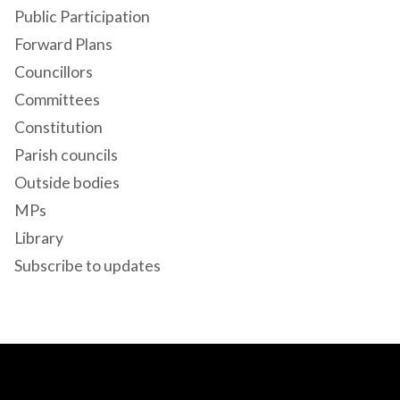
Public Participation
Forward Plans
Councillors
Committees
Constitution
Parish councils
Outside bodies
MPs
Library
Subscribe to updates