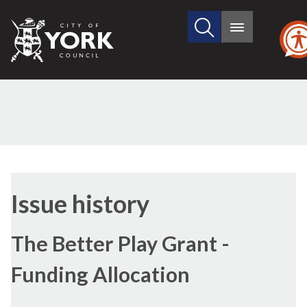
Search
City
Main
this
menu
of
site
York
Council
01/02/2011
Issue history
The Better Play Grant -
Funding Allocation