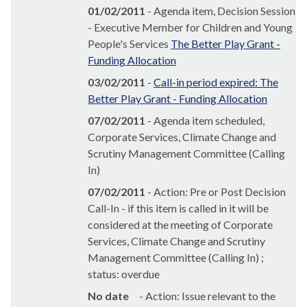
01/02/2011
- Agenda item, Decision Session
- Executive Member for Children and Young
People's Services
The Better Play Grant -
Funding Allocation
03/02/2011
-
Call-in period expired: The
Better Play Grant - Funding Allocation
07/02/2011
- Agenda item scheduled,
Corporate Services, Climate Change and
Scrutiny Management Committee (Calling
In)
07/02/2011
- Action: Pre or Post Decision
Call-In - if this item is called in it will be
considered at the meeting of Corporate
Services, Climate Change and Scrutiny
Management Committee (Calling In) ;
status: overdue
No date
- Action: Issue relevant to the