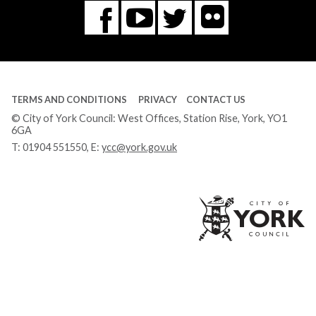
Flickr
You
Twitter
Facebook
Tube
TERMS AND CONDITIONS
PRIVACY
CONTACT US
© City of York Council: West Offices, Station Rise, York, YO1
6GA
T:
01904 551550
, E:
ycc@york.gov.uk
Ci
of
Yo
Co