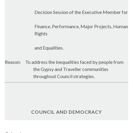
Decision Session of the Executive Member for
Finance, Performance, Major Projects, Human
Rights
and Equalities.
Reason:
To address the inequalities faced by people from
the Gypsy and Traveller communities
throughout Council strategies.
COUNCIL AND DEMOCRACY