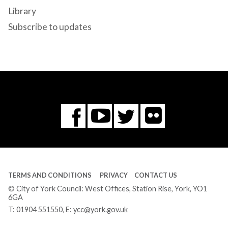
Library
Subscribe to updates
Flickr
You
Twitter
Facebook
Tube
TERMS AND CONDITIONS
PRIVACY
CONTACT US
© City of York Council: West Offices, Station Rise, York, YO1
6GA
T:
01904 551550
, E:
ycc@york.gov.uk