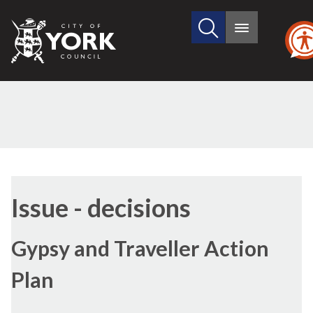
Search
City
Main
this
menu
of
site
York
Council
Issue - decisions
Gypsy and Traveller Action
Plan