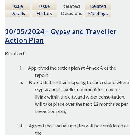
Issue
Issue
Related
Related
Details
History
Decisions
Meetings
10/05/2024 - Gypsy and Traveller
Action Plan
Resolved:
i.
Approved the action plan at Annex A of the
report;
ii.
Noted that further mapping to understand where
Gypsy and Traveller communities may be
living within the city, and wider consultation,
will take place over the next 12 months as per
the action plan;
iii.
Agreed that annual updates will be considered at
the