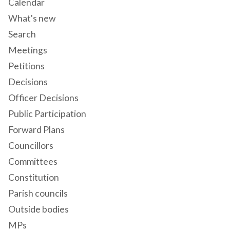
Calendar
What's new
Search
Meetings
Petitions
Decisions
Officer Decisions
Public Participation
Forward Plans
Councillors
Committees
Constitution
Parish councils
Outside bodies
MPs