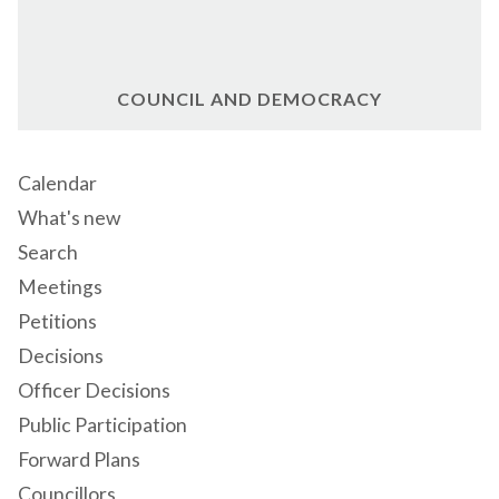
COUNCIL AND DEMOCRACY
Calendar
What's new
Search
Meetings
Petitions
Decisions
Officer Decisions
Public Participation
Forward Plans
Councillors