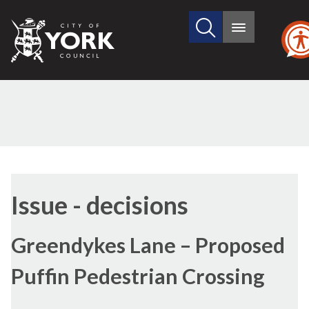
Search
City
Main
this
menu
of
site
York
Council
Issue - decisions
Greendykes Lane – Proposed
Puffin Pedestrian Crossing