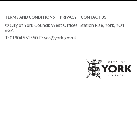
TERMS AND CONDITIONS
PRIVACY
CONTACT US
© City of York Council: West Offices, Station Rise, York, YO1
6GA
T:
01904 551550
, E:
ycc@york.gov.uk
Ci
of
Yo
Co