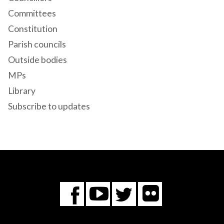
Committees
Constitution
Parish councils
Outside bodies
MPs
Library
Subscribe to updates
Flickr
You
Twitter
Facebook
Tube