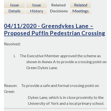
Issue
Issue
Related
Related
Details
History
Decisions
Meetings
04/11/2020 - Greendykes Lane –
Proposed Puffin Pedestrian Crossing
Resolved:
i.
The Executive Member approved the scheme as
shown in Annex A to provide a crossing point on
Green Dykes Lane.
Reason:
To provide a safe and formal crossing point on
Green
Dykes Lane, which is in close proximity to the
University of York and a local primary school.