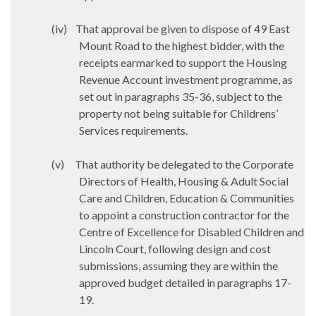
(iv)
That approval be given to dispose of 49 East
Mount Road to the highest bidder, with the
receipts earmarked to support the Housing
Revenue Account investment programme, as
set out in paragraphs 35-36, subject to the
property not being suitable for Childrens’
Services requirements.
(v)
That authority be delegated to the Corporate
Directors of Health, Housing & Adult Social
Care and Children, Education & Communities
to appoint a construction contractor for the
Centre of Excellence for Disabled Children and
Lincoln Court, following design and cost
submissions, assuming they are within the
approved budget detailed in paragraphs 17-
19.