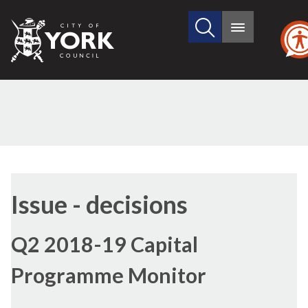
Search
City
Main
this
menu
of
site
York
Council
Issue - decisions
Q2 2018-19 Capital
Programme Monitor