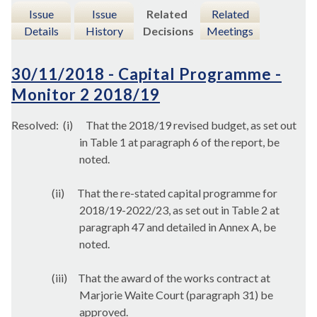
Issue
Issue
Related
Related
Details
History
Decisions
Meetings
30/11/2018 - Capital Programme -
Monitor 2 2018/19
Resolved:
(
i
)
That the 2018/19 revised budget, as set out
in Table 1 at paragraph 6 of the report, be
noted.
(ii)
That the re-stated capital programme for
2018/19-2022/23, as set out in Table 2 at
paragraph 47 and detailed in Annex A, be
noted.
(iii)
That the award of the works contract at
Marjorie Waite Court (paragraph 31) be
approved.