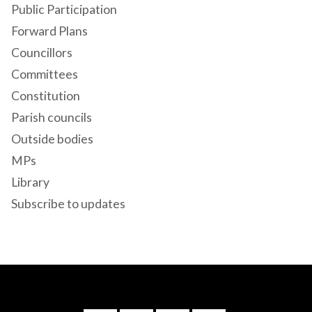
Public Participation
Forward Plans
Councillors
Committees
Constitution
Parish councils
Outside bodies
MPs
Library
Subscribe to updates