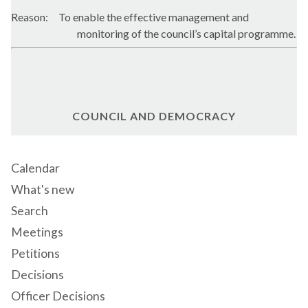
Reason:
To enable the effective management and
monitoring of the council’s capital programme.
COUNCIL AND DEMOCRACY
Calendar
What's new
Search
Meetings
Petitions
Decisions
Officer Decisions