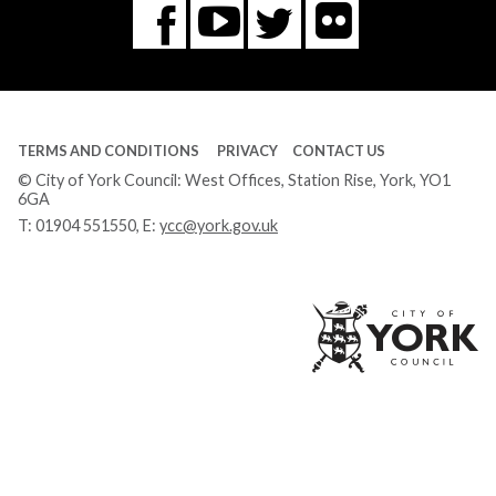
Flickr
You
Twitter
Facebook
Tube
TERMS AND CONDITIONS
PRIVACY
CONTACT US
© City of York Council: West Offices, Station Rise, York, YO1
6GA
T:
01904 551550
, E:
ycc@york.gov.uk
Ci
of
Yo
Co